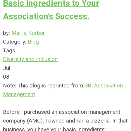
Basic Ingredients to Your
Association’s Success.
by:
Marlis Korber
Category:
Blog
Tags
Diversity and Inclusion
Jul
08
Note: This blog is reprinted from
SBI Association
Management
Before I purchased an association management
company (AMC), I owned and ran a pizzeria. In that
business, you have your basic ingredients: