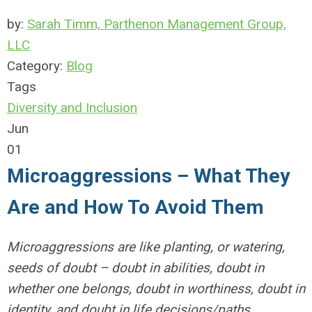
by:
Sarah Timm, Parthenon Management Group,
LLC
Category:
Blog
Tags
Diversity and Inclusion
Jun
01
Microaggressions – What They
Are and How To Avoid Them
Microaggressions are like planting, or watering,
seeds of doubt – doubt in abilities, doubt in
whether one belongs, doubt in worthiness, doubt in
identity, and doubt in life decisions/paths.