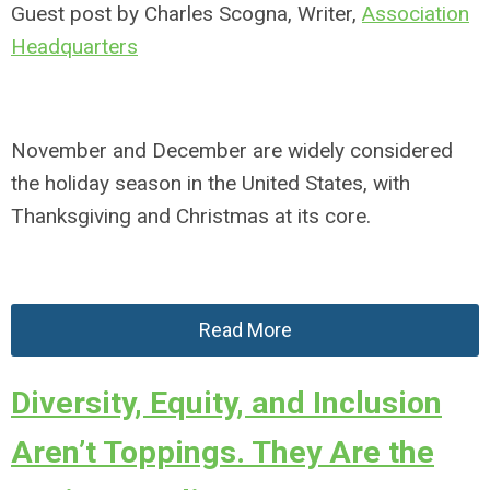
Guest post by Charles Scogna, Writer,
Association
Headquarters
November and December are widely considered
the holiday season in the United States, with
Thanksgiving and Christmas at its core.
Read More
Diversity, Equity, and Inclusion
Aren’t Toppings. They Are the