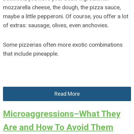
mozzarella cheese, the dough, the pizza sauce,
maybe a little pepperoni. Of course, you offer a lot
of extras: sausage, olives, even anchovies.
Some pizzerias often more exotic combinations
that include pineapple.
Read More
Microaggressions–What They
Are and How To Avoid Them