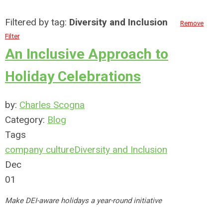
Filtered by tag:
Diversity and Inclusion
Remove
Filter
An Inclusive Approach to
Holiday Celebrations
by:
Charles Scogna
Category:
Blog
Tags
company culture
Diversity and Inclusion
Dec
01
Make DEI-aware holidays a year-round initiative