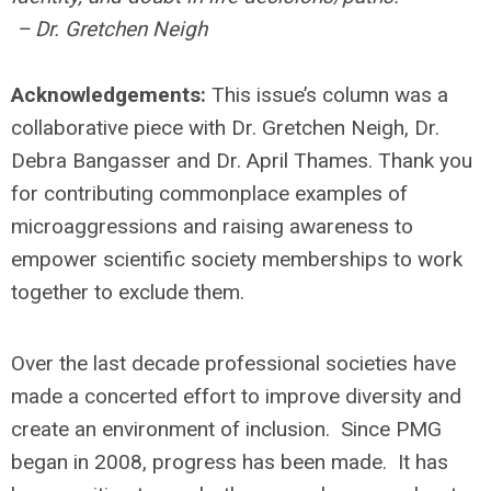
– Dr. Gretchen Neigh
Acknowledgements:
This issue’s column was a
collaborative piece with Dr. Gretchen Neigh, Dr.
Debra Bangasser and Dr. April Thames. Thank you
for contributing commonplace examples of
microaggressions and raising awareness to
empower scientific society memberships to work
together to exclude them.
Over the last decade professional societies have
made a concerted effort to improve diversity and
create an environment of inclusion. Since PMG
began in 2008, progress has been made. It has