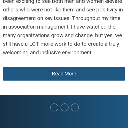
been exciting to see both men and women elevate
others who were not like them and see positivity in
disagreement on key issues. Throughout my time
in association management, I have watched the
many organizations grow and change, but yes, we
still have a LOT more work to do to create a truly
welcoming and inclusive environment.
Read More