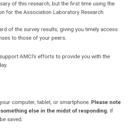
ary of this research, but the first time using the
ution for the Association Laboratory Research
rd of the survey results, giving you timely access
nses to those of your peers.
s support AMCI’s efforts to provide you with the
day.
 your computer, tablet, or smartphone.
Please note
something else in the midst of responding.
If
 be saved.