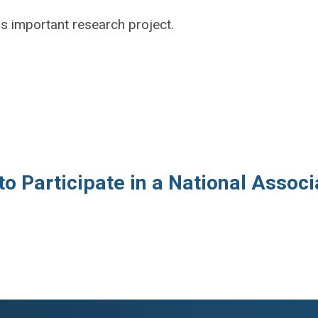
is important research project.
to Participate in a National Assoc