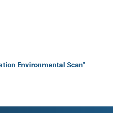
iation Environmental Scan"