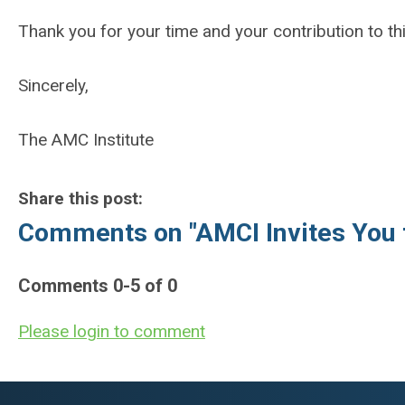
Thank you for your time and your contribution to th
Sincerely,
The AMC Institute
Share this post:
Comments on
"AMCI Invites You 
Comments
0
-
5
of
0
Please login to comment