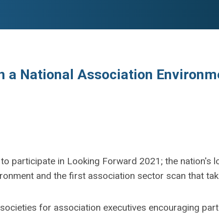
in a National Association Environ
d to participate in Looking Forward 2021; the nation'
ronment and the first association sector scan that ta
e societies for association executives encouraging par