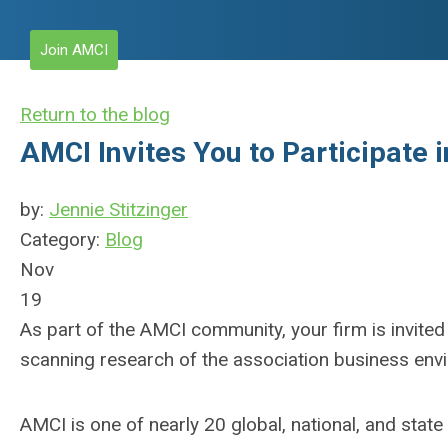
Join AMCI
Return to the blog
AMCI Invites You to Participate 
by:
Jennie Stitzinger
Category:
Blog
Nov
19
As part of the AMCI community, your firm is invite
scanning research of the association business envi
AMCI is one of nearly 20 global, national, and stat