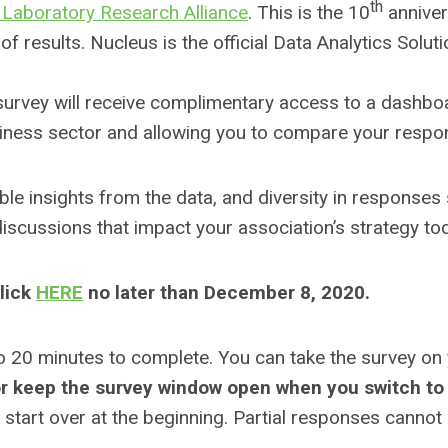
th
 Laboratory Research Alliance
. This is the 10
annivers
of results. Nucleus is the official Data Analytics Sol
 survey will receive complimentary access to a dashboa
usiness sector and allowing you to compare your respo
nable insights from the data, and diversity in response
discussions that impact your association’s strategy to
click
HERE
no later than December 8, 2020.
o 20 minutes to complete. You can take the survey on
r keep the survey window open when you switch to 
to start over at the beginning. Partial responses cannot