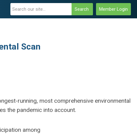
Search
Member Login
mental Scan
s longest-running, most comprehensive environmental
kes the pandemic into account.
ticipation among