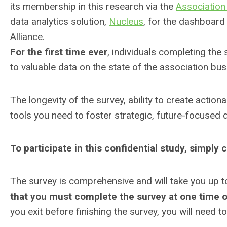
its membership in this research via the
Association
data analytics solution,
Nucleus
, for the dashboard 
Alliance.
For the first time ever
, individuals completing the
to valuable data on the state of the association b
The longevity of the survey, ability to create actio
tools you need to foster strategic, future-focused 
To participate in this confidential study, simply 
The survey is comprehensive and will take you up t
that you must complete the survey at one time o
you exit before finishing the survey, you will need 