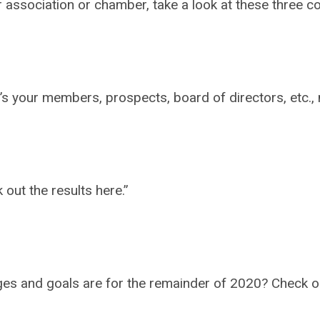
our association or chamber, take a look at these three
 it’s your members, prospects, board of directors, etc
out the results here.”
enges and goals are for the remainder of 2020? Check 