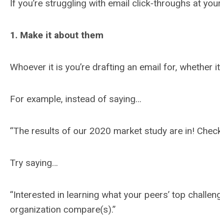
If you’re struggling with email click-throughs at y
1. Make it about them
Whoever it is you’re drafting an email for, whether
For example, instead of saying…
“The results of our 2020 market study are in! Check 
Try saying…
“Interested in learning what your peers’ top chall
organization compare(s).”