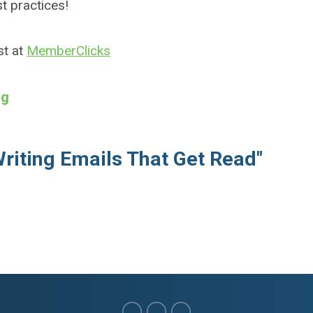
st practices!
st at
MemberClicks
ng
Writing Emails That Get Read"