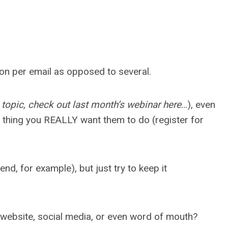
ction per email as opposed to several.
 topic, check out last month’s webinar here
…), even
e thing you REALLY want them to do (register for
d, for example), but just try to keep it
r website, social media, or even word of mouth?