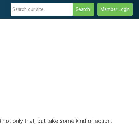
Search
Member Login
 not only that, but take some kind of action.