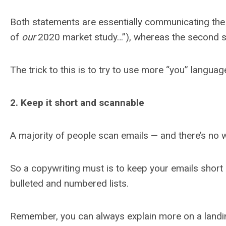
Both statements are essentially communicating the
of
our
2020 market study…”), whereas the second s
The trick to this is to try to use more “you” langu
2. Keep it short and scannable
A majority of people scan emails — and there’s no w
So a copywriting must is to keep your emails short 
bulleted and numbered lists.
Remember, you can always explain more on a landing 