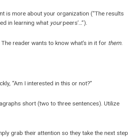
t is more about your organization (“The results
ted in learning what
your
peers’...”).
. The reader wants to know what’s in it for
them
.
ly, “Am I interested in this or not?”
agraphs short (two to three sentences). Utilize
ly grab their attention so they take the next step