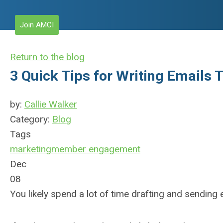
Join AMCI
Return to the blog
3 Quick Tips for Writing Emails 
by:
Callie Walker
Category:
Blog
Tags
marketing
member engagement
Dec
08
You likely spend a lot of time drafting and sending 