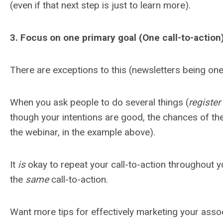
(even if that next step is just to learn more).
3. Focus on one primary goal (One call-to-action
There are exceptions to this (newsletters being one)
When you ask people to do several things (
register
though your intentions are good, the chances of th
the webinar, in the example above).
It
is
okay to repeat your call-to-action throughout yo
the
same
call-to-action.
Want more tips for effectively marketing your asso