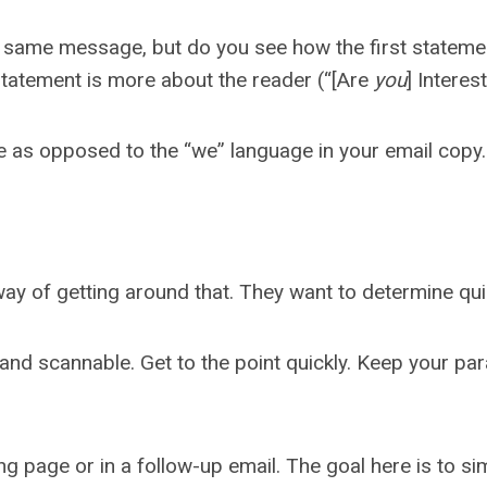
 same message, but do you see how the first statemen
tatement is more about the reader (“[Are
you
] Interes
age as opposed to the “we” language in your email copy
ay of getting around that. They want to determine quick
and scannable. Get to the point quickly. Keep your par
page or in a follow-up email. The goal here is to simp