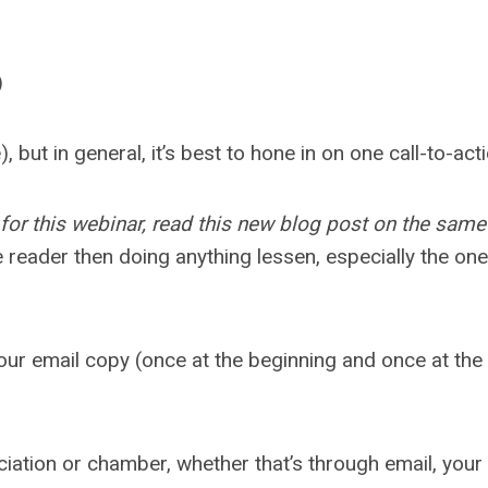
)
, but in general, it’s best to hone in on one call-to-a
 for this webinar, read this new blog post on the same
e reader then doing anything lessen, especially the on
ur email copy (once at the beginning and once at the en
ciation or chamber, whether that’s through email, you