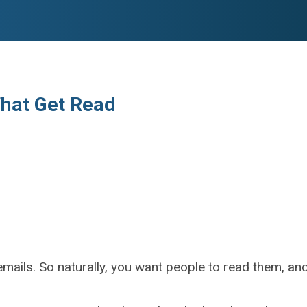
That Get Read
emails. So naturally, you want people to read them, and