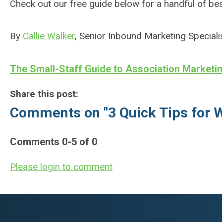
Check out our free guide below for a handful of be
By
Callie Walker
, Senior Inbound Marketing Speciali
The Small-Staff Guide to Association Marketi
Share this post:
Comments on
"3 Quick Tips for 
Comments
0
-
5
of
0
Please login to comment