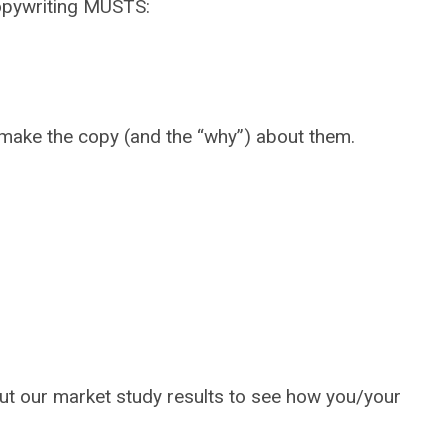
 copywriting MUSTS:
., make the copy (and the “why”) about them.
out our market study results to see how you/your