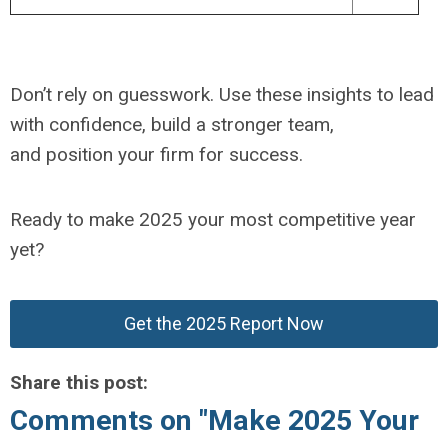
Don’t rely on guesswork. Use these insights to lead
with confidence, build a stronger team,
and position your firm for success.
Ready to make 2025 your most competitive year
yet?
Get the 2025 Report Now
Share this post:
Comments on
"Make 2025 Your