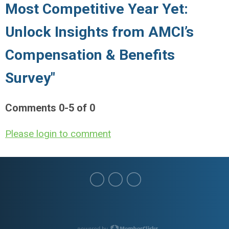
Most Competitive Year Yet:
Unlock Insights from AMCI’s
Compensation & Benefits
Survey"
Comments
0
-
5
of
0
Please login to comment