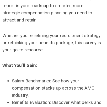
report is your roadmap to smarter, more
strategic compensation planning you need to
attract and retain.
Whether you're refining your recruitment strategy
or rethinking your benefits package, this survey is
your go-to resource.
What You’ll Gain:
Salary Benchmarks: See how your
compensation stacks up across the AMC
industry.
Benefits Evaluation: Discover what perks and