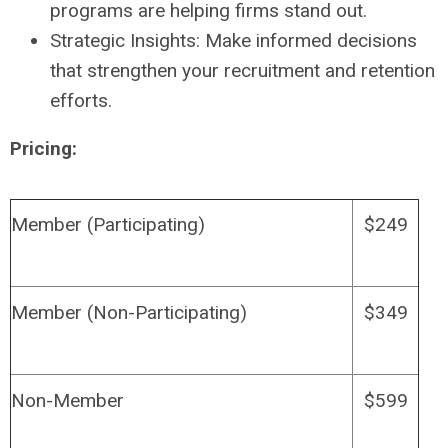
programs are helping firms stand out.
Strategic Insights: Make informed decisions
that strengthen your recruitment and retention
efforts.
Pricing:
Member (Participating)
$249
Member (Non-Participating)
$349
Non-Member
$599