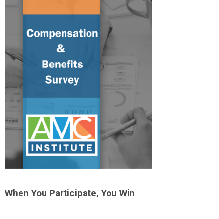
When You Participate, You Win