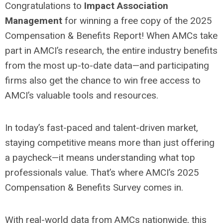
Congratulations to
Impact Association
Management
for winning a free copy of the 2025
Compensation & Benefits Report! When AMCs take
part in AMCI’s research, the entire industry benefits
from the most up-to-date data—and participating
firms also get the chance to win free access to
AMCI’s valuable tools and resources.
In today’s fast-paced and talent-driven market,
staying competitive means more than just offering
a paycheck—it means understanding what top
professionals value. That’s where AMCI’s 2025
Compensation & Benefits Survey comes in.
With real-world data from AMCs nationwide, this