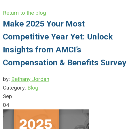
Return to the blog
Make 2025 Your Most
Competitive Year Yet: Unlock
Insights from AMCI’s
Compensation & Benefits Survey
by:
Bethany Jordan
Category:
Blog
Sep
04