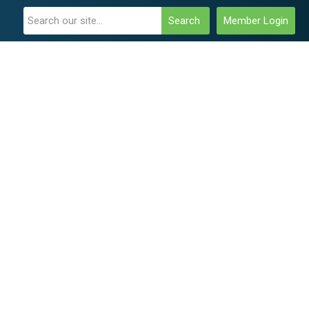
Search
Member Login