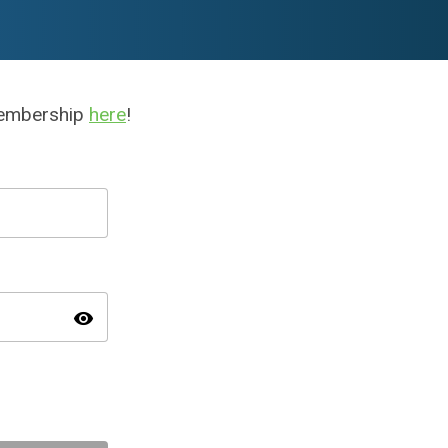
membership
here
!
visibility