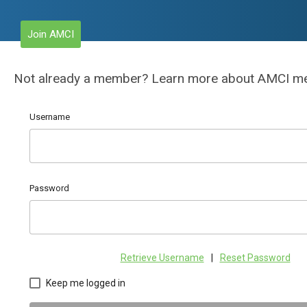
Join AMCI
Not already a member? Learn more about AMCI 
Username
Password
Retrieve Username
|
Reset Password
Keep me logged in