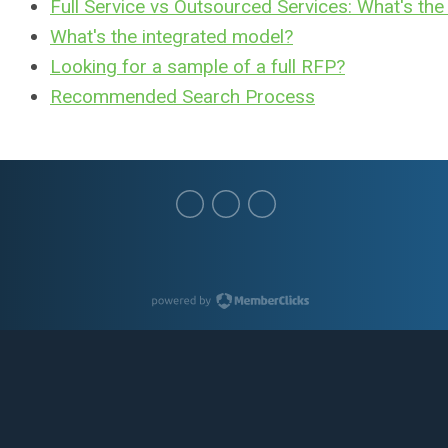
Full Service vs Outsourced Services: What's the
What's the integrated model?
Looking for a sample of a full RFP?
Recommended Search Process