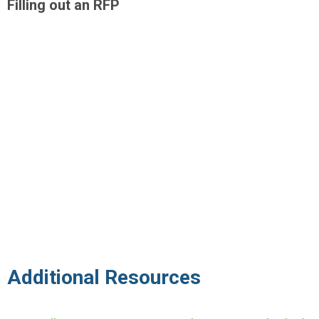
Filling out an RFP
Additional Resources