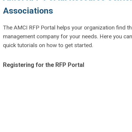
Associations
The AMCI RFP Portal helps your organization find the
management company for your needs. Here you can 
quick tutorials on how to get started.
Registering for the RFP Portal