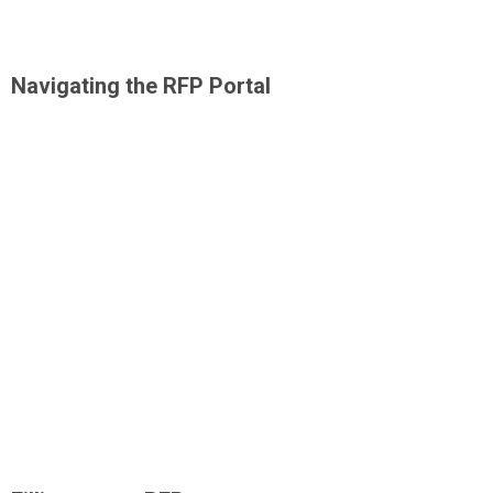
Navigating the RFP Portal