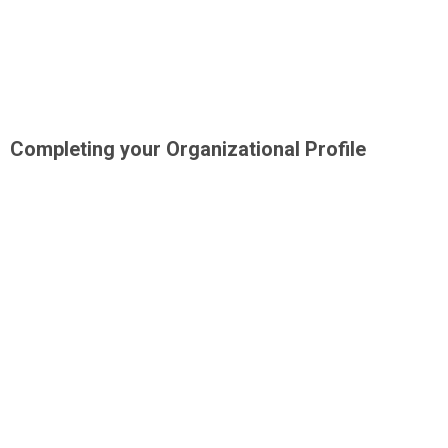
Completing your Organizational Profile