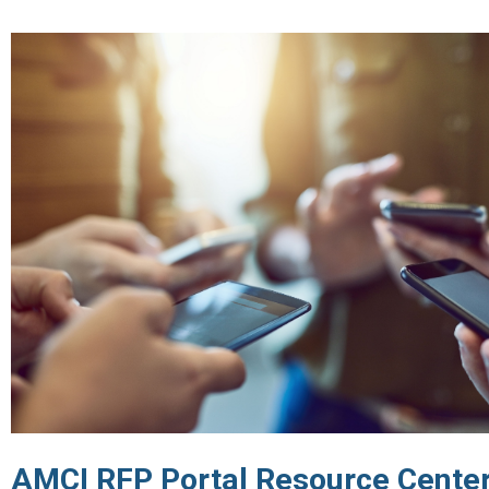
AMCI RFP Portal Resource Center