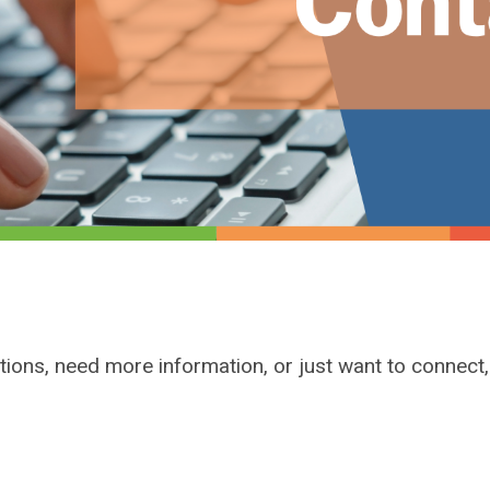
tions, need more information, or just want to connect