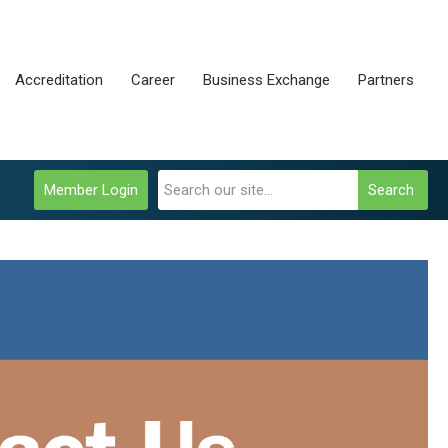
Accreditation
Career
Business Exchange
Partners
Member Login
Search