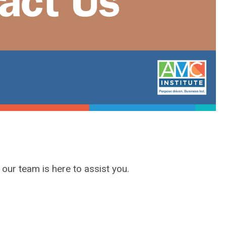
, our team
is
here to assist you.