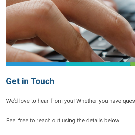
Get in Touch
We’d love to hear from you! Whether you have ques
Feel free to reach out using the details below.