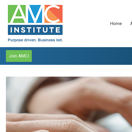
Home
Join AMCI