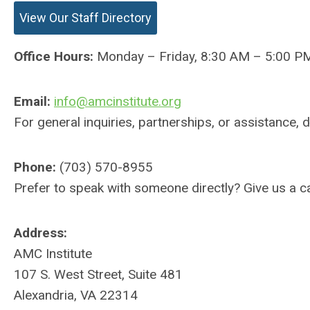
View Our Staff Directory
Office Hours:
Monday – Friday, 8:30 AM – 5:00 P
Email:
info@amcinstitute.org
For general inquiries, partnerships, or assistance, 
Phone:
(703) 570-8955
Prefer to speak with someone directly? Give us a cal
Address:
AMC Institute
107 S. West Street, Suite 481
Alexandria, VA 22314