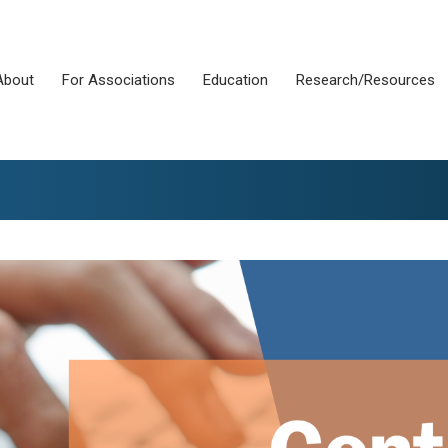
About
For Associations
Education
Research/Resources