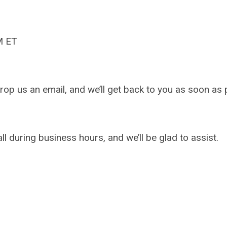
M ET
drop us an email, and we’ll get back to you as soon as 
l during business hours, and we’ll be glad to assist.