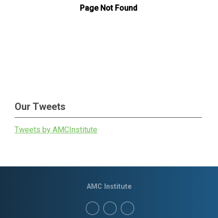
Our Tweets
Tweets by AMCInstitute
AMC Institute