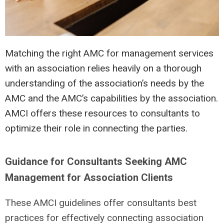
Matching the right AMC for management services
with an association relies heavily on a thorough
understanding of the association’s needs by the
AMC and the AMC’s capabilities by the association.
AMCI offers these resources to consultants to
optimize their role in connecting the parties
.
Guidance for Consultants Seeking AMC
Management for Association Clients
These AMCI guidelines offer consultants best
practices for effectively connecting association