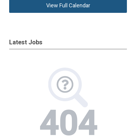
View Full Calendar
Latest Jobs