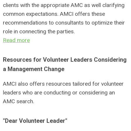
clients with the appropriate AMC as well clarifying
common expectations. AMCI offers these
recommendations to consultants to optimize their
role in connecting the parties.
Read more
Resources for Volunteer Leaders Considering
a Management Change
AMCI also offers resources tailored for volunteer
leaders who are conducting or considering an
AMC search.
"Dear Volunteer Leader"