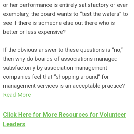
or her performance is entirely satisfactory or even
exemplary, the board wants to “test the waters” to
see if there is someone else out there who is
better or less expensive?
If the obvious answer to these questions is “no,”
then why do boards of associations managed
satisfactorily by association management
companies feel that “shopping around” for
management services is an acceptable practice?
Read More
Click Here for More Resources for Volunteer
Leaders