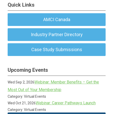
Quick Links
AMCI Canada
Industry Partner Directory
Case Study Submissions
Upcoming Events
Webinar: Member Benefits – Get the
Wed Sep 2, 2026
Most Out of Your Membership
Category: Virtual Events
Webinar: Career Pathways Launch
Wed Oct 21, 2026
Category: Virtual Events