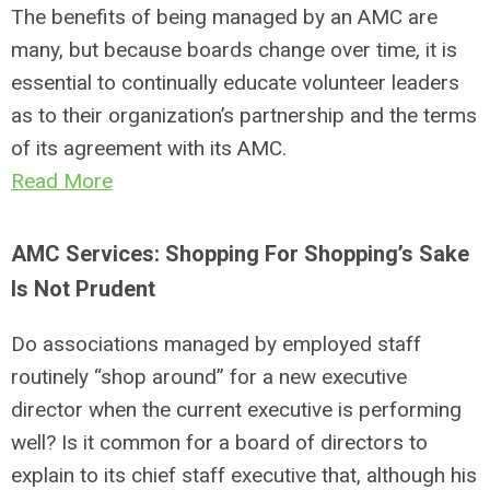
The benefits of being managed by an AMC are
many, but because boards change over time, it is
essential to continually educate volunteer leaders
as to their organization’s partnership and the terms
of its agreement with its AMC.
Read More
AMC Services: Shopping For Shopping’s Sake
Is Not Prudent
Do associations managed by employed staff
routinely “shop around” for a new executive
director when the current executive is performing
well? Is it common for a board of directors to
explain to its chief staff executive that, although his