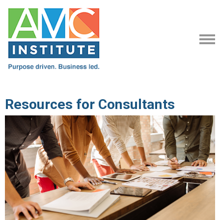
Resources for Consultants