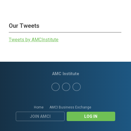
Our Tweets
Tweets by AMCInstitute
AMC Institute
Home
AMCI Business Exchange
JOIN AMCI
LOG IN