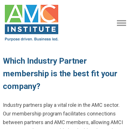
Which Industry Partner
membership is the best fit your
company?
Industry partners play a vital role in the AMC sector.
Our membership program facilitates connections
between partners and AMC members, allowing AMCI