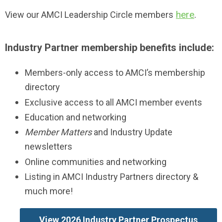
here
.
View our AMCI Leadership Circle members
Industry Partner membership benefits include:
Members-only access to AMCI’s membership
directory
Exclusive access to all AMCI member events
Education and networking
Member Matters
and Industry Update
newsletters
Online communities and networking
Listing in AMCI Industry Partners directory &
much more!
View 2026 Industry Partner Prospectus