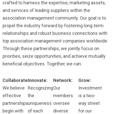
crafted to harness the expertise, marketing assets,
and services of leading suppliers within the
association management community. Our goal is to
propel the industry forward by fostering long-term
relationships and robust business connections with
top association management companies worldwide.
Through these partnerships, we jointly focus on
priorities, seize opportunities, and achieve mutually
beneficial objectives. Together, we can:
Collaborate:
Innovate:
Network:
Grow:
We believe
Recognizing
Our
Investment
effective
the
members
is a two-
partnerships
uniqueness
oversee
way street
begin with
of each
diverse
for our