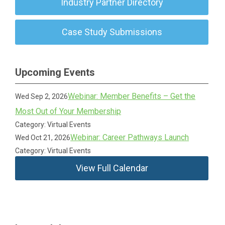
Industry Partner Directory
Case Study Submissions
Upcoming Events
Webinar: Member Benefits – Get the
Wed Sep 2, 2026
Most Out of Your Membership
Category: Virtual Events
Webinar: Career Pathways Launch
Wed Oct 21, 2026
Category: Virtual Events
View Full Calendar