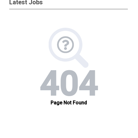
Latest Jobs