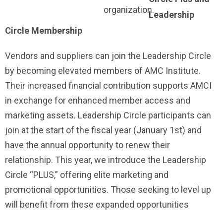
organization.
Leadership
Circle Membership
Vendors and suppliers can join the Leadership Circle
by becoming elevated members of AMC Institute.
Their increased financial contribution supports AMCI
in exchange for enhanced member access and
marketing assets. Leadership Circle participants can
join at the start of the fiscal year (January 1st) and
have the annual opportunity to renew their
relationship. This year, we introduce the Leadership
Circle “PLUS,” offering elite marketing and
promotional opportunities. Those seeking to level up
will benefit from these expanded opportunities