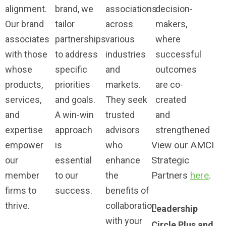
alignment.
brand, we
associations
decision-
Our brand
tailor
across
makers,
associates
partnerships
various
where
with those
to address
industries
successful
whose
specific
and
outcomes
products,
priorities
markets.
are co-
services,
and goals.
They seek
created
and
A win-win
trusted
and
expertise
approach
advisors
strengthened
View our AMCI
empower
is
who
Strategic
our
essential
enhance
Partners
here
.
member
to our
the
firms to
success.
benefits of
thrive.
collaboration
Leadership
with your
Circle Plus and