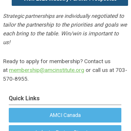
egotiated to
Strategic partnerships are individually n
tailor the partnership to the priorities and goals we
each bring to the table. Win/win is important to
us!
Ready to apply for membership? Contact us
at
membership@amcinstitute.org
or call us at 703-
570-8955.
Quick Links
AMCI Canada