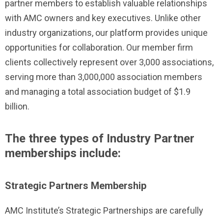
partner members to establish valuable relationships
with AMC owners and key executives. Unlike other
industry organizations, our platform provides unique
opportunities for collaboration. Our member firm
clients collectively represent over 3,000 associations,
serving more than 3,000,000 association members
and managing a total association budget of $1.9
billion.
The three types of Industry Partner
memberships include:
Strategic Partners Membership
AMC Institute’s Strategic Partnerships are carefully