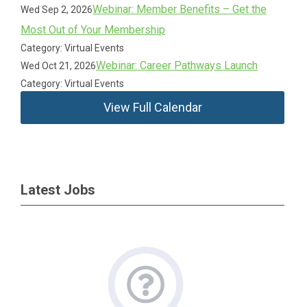
Webinar: Member Benefits – Get the
Wed Sep 2, 2026
Most Out of Your Membership
Category: Virtual Events
Webinar: Career Pathways Launch
Wed Oct 21, 2026
Category: Virtual Events
View Full Calendar
Latest Jobs