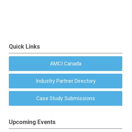
Quick Links
AMCI Canada
Industry Partner Directory
Case Study Submissions
Upcoming Events