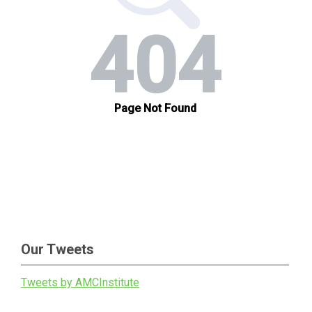
Our Tweets
Tweets by AMCInstitute