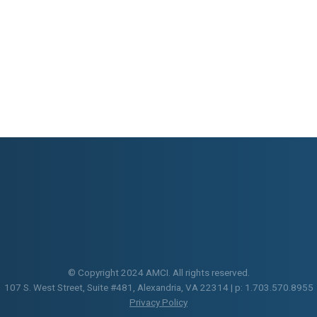
© Copyright 2024 AMCI. All rights reserved.
107 S. West Street, Suite #481, Alexandria, VA 22314 | p: 1.703.570.8955
Privacy Policy