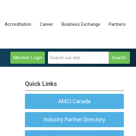
Accreditation
Career
Business Exchange
Partners
Member Login
Search
Quick Links
AMCI Canada
Industry Partner Directory