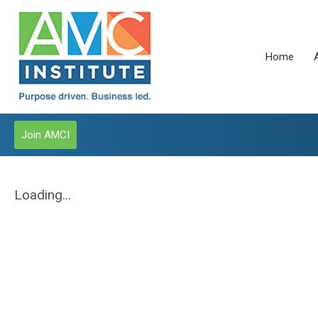
Home
Join AMCI
Loading...