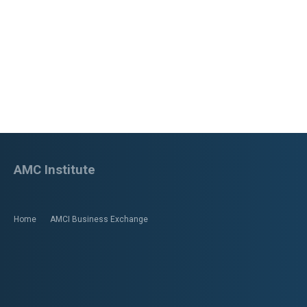
AMC Institute
Home
AMCI Business Exchange