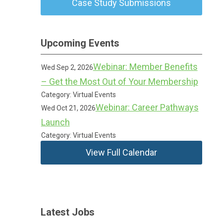
Case Study Submissions
Upcoming Events
Webinar: Member Benefits
Wed Sep 2, 2026
– Get the Most Out of Your Membership
Category: Virtual Events
Webinar: Career Pathways
Wed Oct 21, 2026
Launch
Category: Virtual Events
View Full Calendar
Latest Jobs