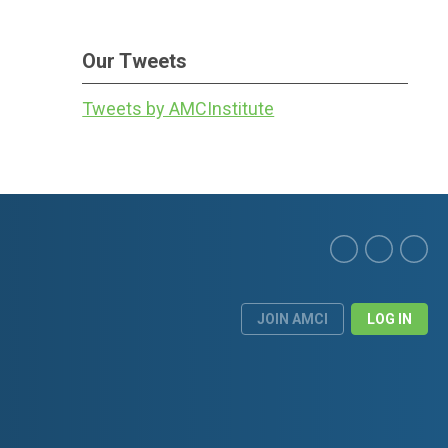
Our Tweets
Tweets by AMCInstitute
JOIN AMCI
LOG IN