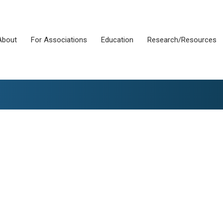
About
For Associations
Education
Research/Resources