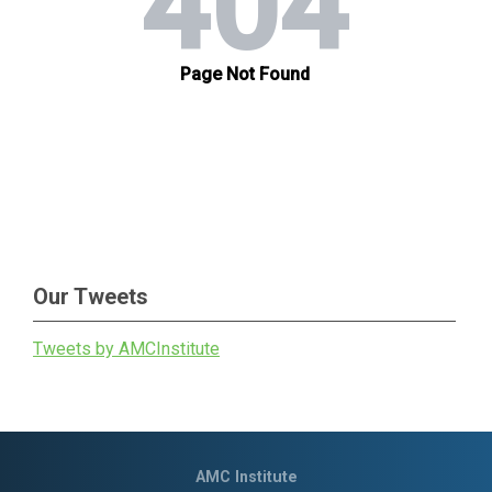
Our Tweets
Tweets by AMCInstitute
AMC Institute