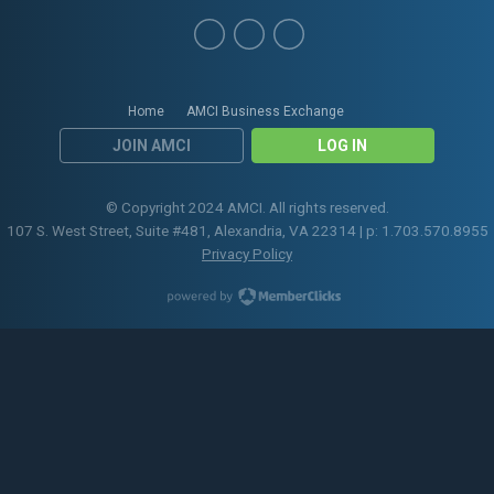
Home
AMCI Business Exchange
JOIN AMCI
LOG IN
© Copyright 2024 AMCI. All rights reserved.
107 S. West Street, Suite #481, Alexandria, VA 22314 | p: 1.703.570.8955
Privacy Policy