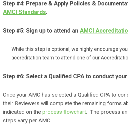
Step #4: Prepare & Apply Policies & Documenta
AMCI Standards
.
Step #5: Sign up to attend an
AMCI Accreditati
While this step is optional, we highly encourage yo
accreditation team to attend one of our Accreditat
Step #6: Select a Qualified CPA to conduct you
Once your AMC has selected a Qualified CPA to con
their Reviewers will complete the remaining forms a
indicated on the
process flowchart
. The process and
steps vary per AMC.