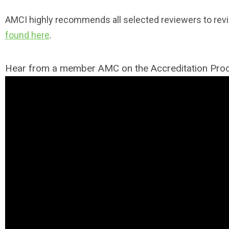
AMCI highly recommends all selected reviewers to rev
found here
.
Hear from a member AMC on the Accreditation Pr