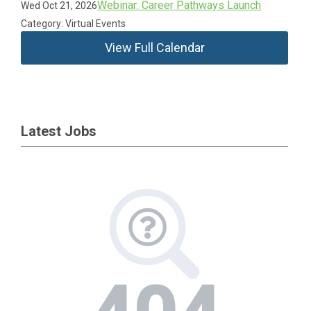
Webinar: Career Pathways Launch
Wed Oct 21, 2026
Category: Virtual Events
View Full Calendar
Latest Jobs