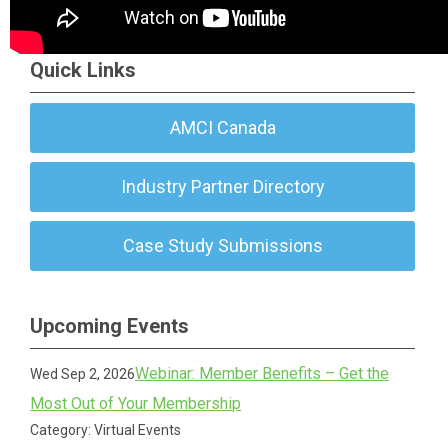
Quick Links
AMCI Canada
Industry Partner Directory
Case Study Submissions
Upcoming Events
Webinar: Member Benefits – Get the
Wed Sep 2, 2026
Most Out of Your Membership
Category: Virtual Events