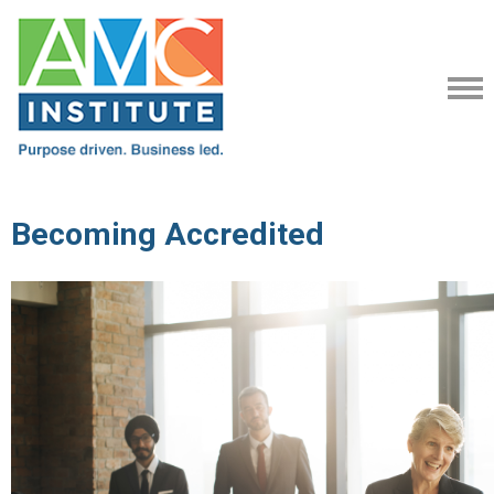
Becoming Accredited