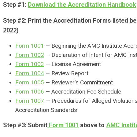
Step #1:
Download the Accreditation Handbook
Step #2: Print the Accreditation Forms listed 
2022)
Form 1001
— Beginning the AMC Institute Accr
Form 1002
— Declaration of Intent for AMC Inst
Form 1003
— License Agreement
Form 1004
— Review Report
Form 1005
— Reviewer's Commitment
Form 1006
— Accreditation Fee Schedule
Form 1007
— Procedures for Alleged Violations
Accreditation Standards
Step #3: Submit
Form 1001
above to
AMC Instit