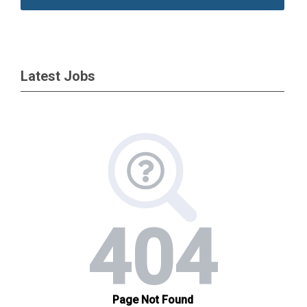
Latest Jobs