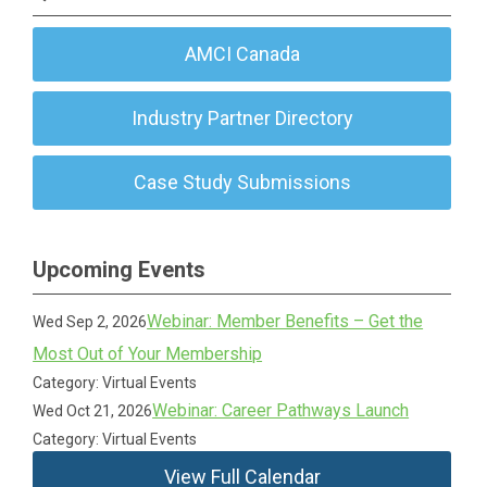
AMCI Canada
Industry Partner Directory
Case Study Submissions
Upcoming Events
Webinar: Member Benefits – Get the
Wed Sep 2, 2026
Most Out of Your Membership
Category: Virtual Events
Webinar: Career Pathways Launch
Wed Oct 21, 2026
Category: Virtual Events
View Full Calendar