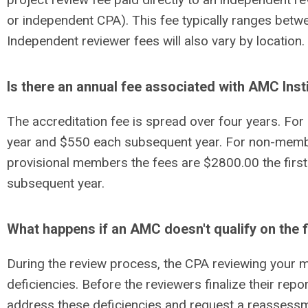
or independent CPA). This fee typically ranges bet
Independent reviewer fees will also vary by location.
Is there an annual fee associated with AMC Inst
The accreditation fee is spread over four years. Fo
year and $550 each subsequent year. For non-memb
provisional members the fees are $2800.00 the firs
subsequent year.
What happens if an AMC doesn't qualify on the fi
During the review process, the CPA reviewing your m
deficiencies.
Before
the reviewers finalize their rep
address these deficiencies and request a reassessm