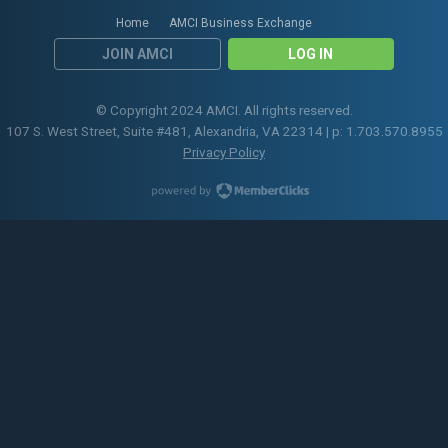
Home
AMCI Business Exchange
JOIN AMCI
LOG IN
© Copyright 2024 AMCI. All rights reserved.
107 S. West Street, Suite #481, Alexandria, VA 22314 | p: 1.703.570.8955
Privacy Policy