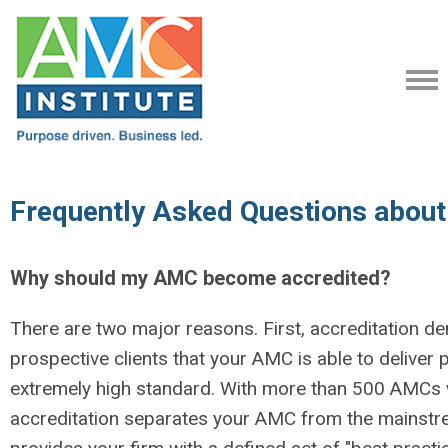
Frequently Asked Questions about
Why should my AMC become accredited?
There are two major reasons. First, accreditation d
prospective clients that your AMC is able to deliver 
extremely high standard. With more than 500 AMCs 
accreditation separates your AMC from the mainstre