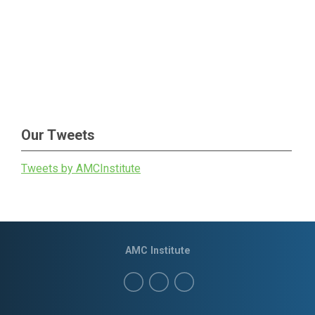
Our Tweets
Tweets by AMCInstitute
AMC Institute