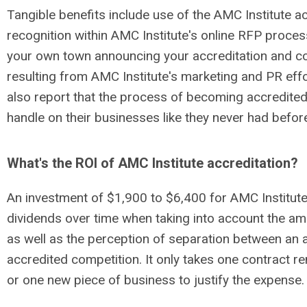
Tangible benefits include use of the AMC Institute ac
recognition within AMC Institute's online RFP proces
your own town announcing your accreditation and c
resulting from AMC Institute's marketing and PR eff
also report that the process of becoming accredited
handle on their businesses like they never had befor
What's the ROI of AMC Institute accreditation?
An investment of $1,900 to $6,400 for AMC Institute 
dividends over time when taking into account the a
as well as the perception of separation between an
accredited competition. It only takes one contract r
or one new piece of business to justify the expense.