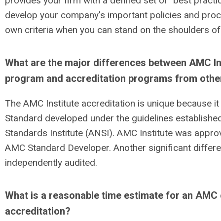
provides your firm with a defined set of "best pract
develop your company's important policies and proc
own criteria when you can stand on the shoulders of
What are the major differences between AMC Ins
program and accreditation programs from othe
The AMC Institute accreditation is unique because i
Standard developed under the guidelines establishe
Standards Institute (ANSI). AMC Institute was approv
AMC Standard Developer. Another significant differe
independently audited.
What is a reasonable time estimate for an AMC
accreditation?