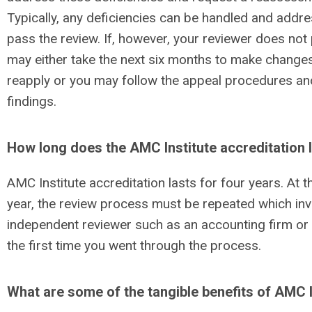
Typically, any deficiencies can be handled and add
pass the review. If, however, your reviewer does no
may either take the next six months to make change
reapply or you may follow the appeal procedures an
findings.
How long does the AMC Institute accreditation 
AMC Institute accreditation lasts for four years. At 
year, the review process must be repeated which inv
independent reviewer such as an accounting firm or 
the first time you went through the process.
What are some of the tangible benefits of AMC I