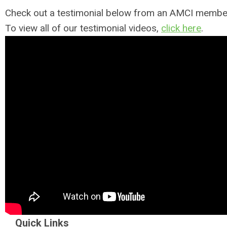
Check out a testimonial below from an AMCI membe
To view all of our testimonial videos,
click here
.
Quick Links