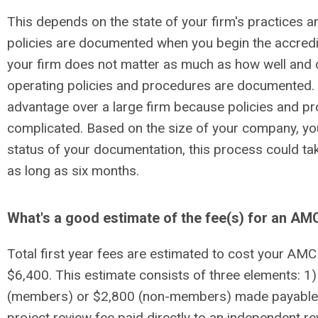
This depends on the state of your firm's practices 
policies are documented when you begin the accredi
your firm does not matter as much as how well and 
operating policies and procedures are documented
advantage over a large firm because policies and pro
complicated. Based on the size of your company, yo
status of your documentation, this process could tak
as long as six months.
What's a good estimate of the fee(s) for an A
Total first year fees are estimated to cost your A
$6,400. This estimate consists of three elements: 1)
(members) or $2,800 (non-members) made payable t
project review fee paid directly to an independent r