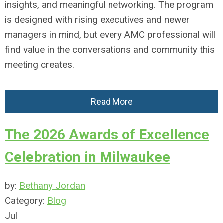
insights, and meaningful networking. The program
is designed with rising executives and newer
managers in mind, but every AMC professional will
find value in the conversations and community this
meeting creates.
Read More
The 2026 Awards of Excellence
Celebration in Milwaukee
by:
Bethany Jordan
Category:
Blog
Jul