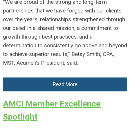
“We are proud of the strong and long-term
partnerships that we have forged with our clients
over the years, relationships strengthened through
our belief in a shared mission, a commitment to
growth through best practices, and a
determination to consistently go above and beyond
to achieve superior results,” Betsy Smith, CPA,
MST, Acumen’s President, said.
Read More
AMCI Member Excellence
Spotlight