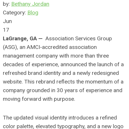
by:
Bethany Jordan
Category:
Blog
Jun
17
LaGrange, GA —
Association Services Group
(ASG), an AMCI-accredited association
management company with more than three
decades of experience, announced the launch of a
refreshed brand identity and a newly redesigned
website. This rebrand reflects the momentum of a
company grounded in 30 years of experience and
moving forward with purpose.
The updated visual identity introduces a refined
color palette, elevated typography, and a new logo