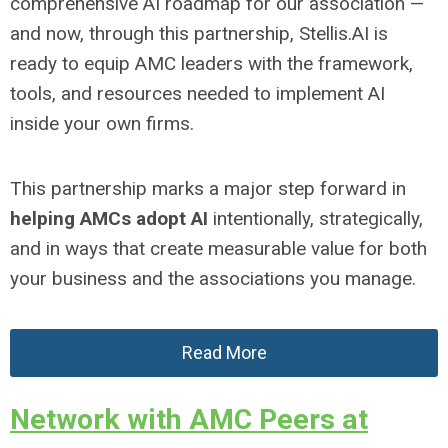
comprehensive AI roadmap for our association —
and now, through this partnership, Stellis.AI is
ready to equip AMC leaders with the framework,
tools, and resources needed to implement AI
inside your own firms.
This partnership marks a major step forward in
helping AMCs adopt AI
intentionally, strategically,
and in ways that create measurable value for both
your business and the associations you manage.
Read More
Network with AMC Peers at