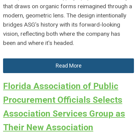
that draws on organic forms reimagined through a
modern, geometric lens. The design intentionally
bridges ASG's history with its forward-looking
vision, reflecting both where the company has
been and where it's headed.
Read More
Florida Association of Public
Procurement Officials Selects
Association Services Group as
Their New Association