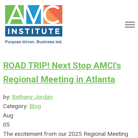
ROAD TRIP! Next Stop AMCI's
Regional Meeting in Atlanta
by:
Bethany Jordan
Category:
Blog
Aug
05
The excitement from our 2025 Regional Meeting