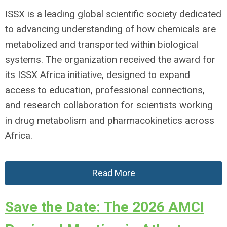
ISSX is a leading global scientific society dedicated
to advancing understanding of how chemicals are
metabolized and transported within biological
systems. The organization received the award for
its ISSX Africa initiative, designed to expand
access to education, professional connections,
and research collaboration for scientists working
in drug metabolism and pharmacokinetics across
Africa.
Read More
Save the Date: The 2026 AMCI