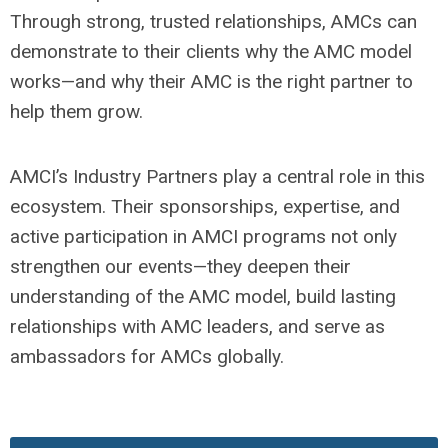
Through strong, trusted relationships, AMCs can
demonstrate to their clients why the AMC model
works—and why their AMC is the right partner to
help them grow.
AMCI’s Industry Partners play a central role in this
ecosystem. Their sponsorships, expertise, and
active participation in AMCI programs not only
strengthen our events—they deepen their
understanding of the AMC model, build lasting
relationships with AMC leaders, and serve as
ambassadors for AMCs globally.