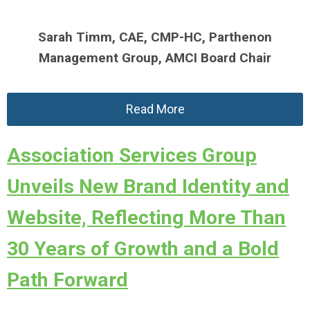
Sarah Timm, CAE, CMP-HC,
Parthenon
Management Group,
AMCI Board Chair
Read More
Association Services Group
Unveils New Brand Identity and
Website, Reflecting More Than
30 Years of Growth and a Bold
Path Forward