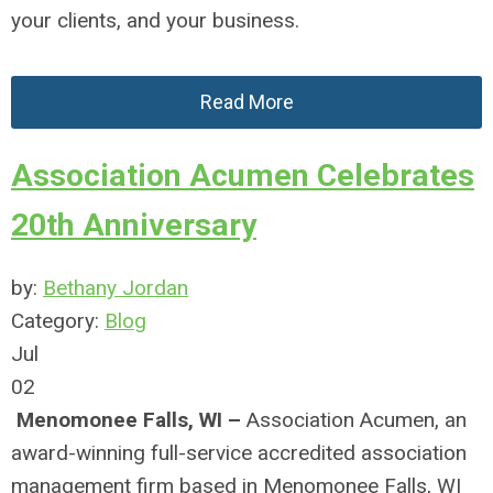
your clients, and your business.
Read More
Association Acumen Celebrates
20th Anniversary
by:
Bethany Jordan
Category:
Blog
Jul
02
Menomonee Falls, WI –
Association Acumen, an
award-winning full-service accredited association
management firm based in Menomonee Falls, WI