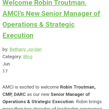
Welcome Robin Troutman,
AMCI’s New Senior Manager of
Operations & Strategic
Execution
by:
Bethany Jordan
Category:
Blog
Jun
17
AMCI is excited to welcome
Robin Troutman,
CMP, DARC
as our new
Senior Manager of
Operations & Strategic Execution
. Robin brings
more than two decades of leadership experience