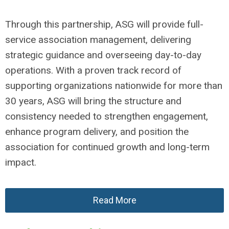
Through this partnership, ASG will provide full-
service association management, delivering
strategic guidance and overseeing day-to-day
operations. With a proven track record of
supporting organizations nationwide for more than
30 years, ASG will bring the structure and
consistency needed to strengthen engagement,
enhance program delivery, and position the
association for continued growth and long-term
impact.
Read More