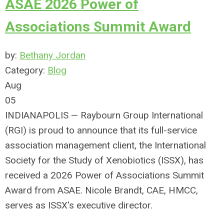
ASAE 2026 Power of
Associations Summit Award
by:
Bethany Jordan
Category:
Blog
Aug
05
INDIANAPOLIS — Raybourn Group International
(RGI) is proud to announce that its full-service
association management client, the International
Society for the Study of Xenobiotics (ISSX), has
received a 2026 Power of Associations Summit
Award from ASAE. Nicole Brandt, CAE, HMCC,
serves as ISSX's executive director.