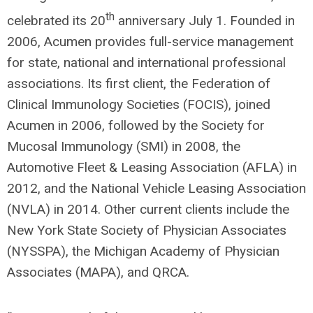
th
celebrated its 20
anniversary July 1. Founded in
2006, Acumen provides full-service management
for state, national and international professional
associations. Its first client, the Federation of
Clinical Immunology Societies (FOCIS), joined
Acumen in 2006, followed by the Society for
Mucosal Immunology (SMI) in 2008, the
Automotive Fleet & Leasing Association (AFLA) in
2012, and the National Vehicle Leasing Association
(NVLA) in 2014. Other current clients include the
New York State Society of Physician Associates
(NYSSPA), the Michigan Academy of Physician
Associates (MAPA), and QRCA.