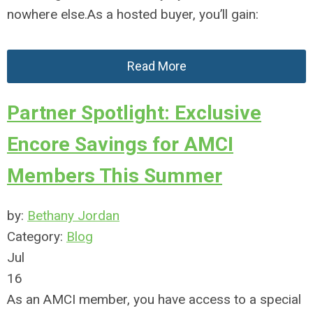
nowhere else.As a hosted buyer, you’ll gain:
Read More
Partner Spotlight: Exclusive
Encore Savings for AMCI
Members This Summer
by:
Bethany Jordan
Category:
Blog
Jul
16
As an AMCI member, you have access to a special