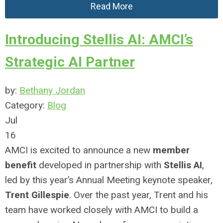
Read More
Introducing Stellis AI: AMCI’s
Strategic AI Partner
by:
Bethany Jordan
Category:
Blog
Jul
16
AMCI is excited to announce a new
member
benefit
developed in partnership with
Stellis AI
,
led by this year’s Annual Meeting keynote speaker,
Trent Gillespie
. Over the past year, Trent and his
team have worked closely with AMCI to build a