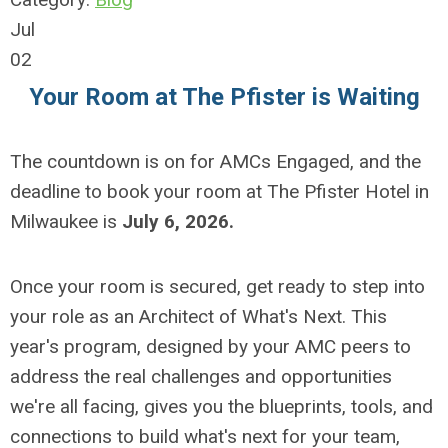
Jul
02
Your Room at The Pfister is Waiting
The countdown is on for AMCs Engaged, and the
deadline to book your room at The Pfister Hotel in
Milwaukee is
July 6, 2026.
Once your room is secured, get ready to step into
your role as an Architect of What's Next. This
year's program, designed by your AMC peers to
address the real challenges and opportunities
we're all facing, gives you the blueprints, tools, and
connections to build what's next for your team,