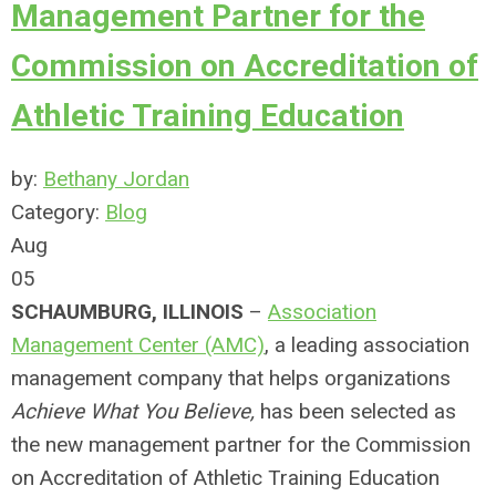
Management Partner for the
Commission on Accreditation of
Athletic Training Education
by:
Bethany Jordan
Category:
Blog
Aug
05
SCHAUMBURG, ILLINOIS
–
Association
Management Center (AMC)
, a leading association
management company that helps organizations
Achieve What You Believe,
has been selected as
the new management partner for the Commission
on Accreditation of Athletic Training Education