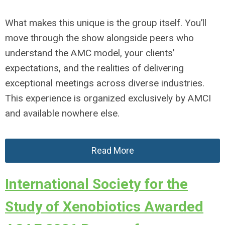
What makes this unique is the group itself. You’ll
move through the show alongside peers who
understand the AMC model, your clients’
expectations, and the realities of delivering
exceptional meetings across diverse industries.
This experience is organized exclusively by AMCI
and available nowhere else.
Read More
International Society for the
Study of Xenobiotics Awarded