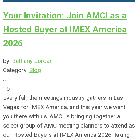
Your Invitation: Join AMCI as a
Hosted Buyer at IMEX America
2026
by:
Bethany Jordan
Category:
Blog
Jul
16
Every fall, the meetings industry gathers in Las
Vegas for
IMEX
America, and this year we want
you there with us. AMCI is bringing together a
select group of AMC meeting planners to attend as
our Hosted Buyers at
IMEX
America 2026, taking