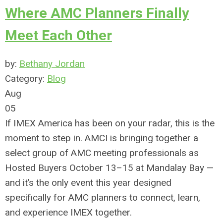
Where AMC Planners Finally
Meet Each Other
by:
Bethany Jordan
Category:
Blog
Aug
05
If IMEX America has been on your radar, this is the
moment to step in. AMCI is bringing together a
select group of AMC meeting professionals as
Hosted Buyers October 13–15 at Mandalay Bay —
and it’s the only event this year designed
specifically for AMC planners to connect, learn,
and experience IMEX together.