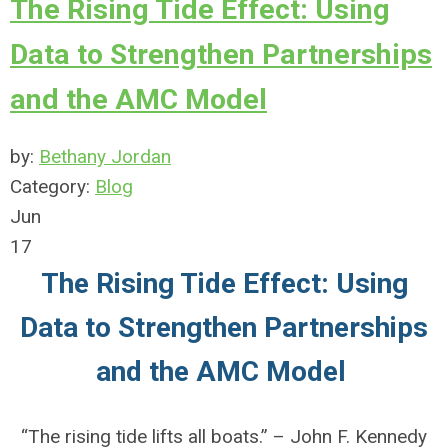
The Rising Tide Effect: Using
Data to Strengthen Partnerships
and the AMC Model
by:
Bethany Jordan
Category:
Blog
Jun
17
The Rising Tide Effect: Using
Data to Strengthen Partnerships
and the AMC Model
“The rising tide lifts all boats.” – John F. Kennedy