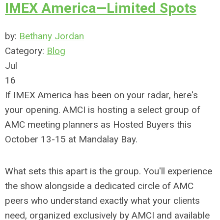
IMEX America—Limited Spots
by:
Bethany Jordan
Category:
Blog
Jul
16
If IMEX America has been on your radar, here's
your opening. AMCI is hosting a select group of
AMC meeting planners as Hosted Buyers this
October 13-15 at Mandalay Bay.
What sets this apart is the group. You'll experience
the show alongside a dedicated circle of AMC
peers who understand exactly what your clients
need, organized exclusively by AMCI and available