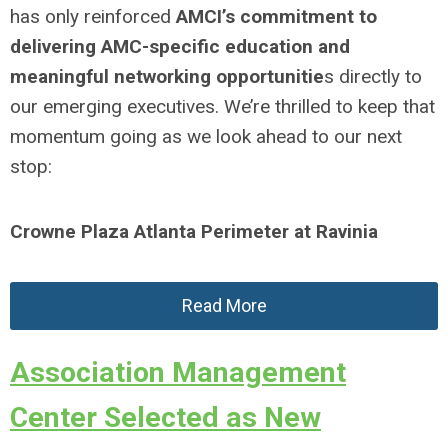
has only reinforced
AMCI’s commitment to
delivering AMC-specific education and
meaningful networking opportunitie
s directly to
our emerging executives. We’re thrilled to keep that
momentum going as we look ahead to our next
stop:
Crowne Plaza Atlanta Perimeter at Ravinia
Read More
Association Management
Center Selected as New