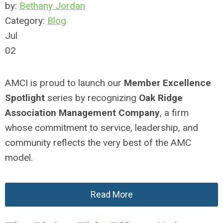
by:
Bethany Jordan
Category:
Blog
Jul
02
AMCI is proud to launch our
Member Excellence
Spotlight
series by recognizing
Oak Ridge
Association Management Company
, a firm
whose commitment to service, leadership, and
community reflects the very best of the AMC
model.
Read More