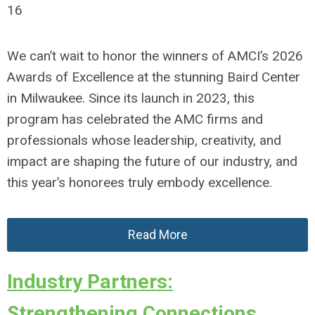
16
We can’t wait to honor the winners of AMCI’s 2026
Awards of Excellence at the stunning Baird Center
in Milwaukee. Since its launch in 2023, this
program has celebrated the AMC firms and
professionals whose leadership, creativity, and
impact are shaping the future of our industry, and
this year’s honorees truly embody excellence.
Read More
Industry Partners:
Strengthening Connections