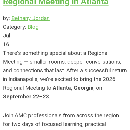
Regional Meeting in Atlanta
by:
Bethany Jordan
Category:
Blog
Jul
16
There's something special about a Regional
Meeting — smaller rooms, deeper conversations,
and connections that last. After a successful return
in Indianapolis, we're excited to bring the 2026
Regional Meeting to
Atlanta, Georgia
, on
September 22–23
.
Join AMC professionals from across the region
for two days of focused learning, practical