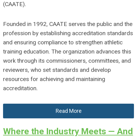
(CAATE).
Founded in 1992, CAATE serves the public and the
profession by establishing accreditation standards
and ensuring compliance to strengthen athletic
training education. The organization advances this
work through its commissioners, committees, and
reviewers, who set standards and develop
resources for achieving and maintaining
accreditation.
Read More
Where the Industry Meets — And