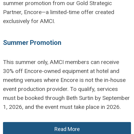
summer promotion from our Gold Strategic
Partner, Encore—a limited-time offer created
exclusively for AMCI.
Summer Promotion
This summer only, AMCI members can receive
30% off Encore-owned equipment at hotel and
meeting venues where Encore is not the in-house
event production provider. To qualify, services
must be booked through Beth Surtin by September
1, 2026, and the event must take place in 2026.
Read More