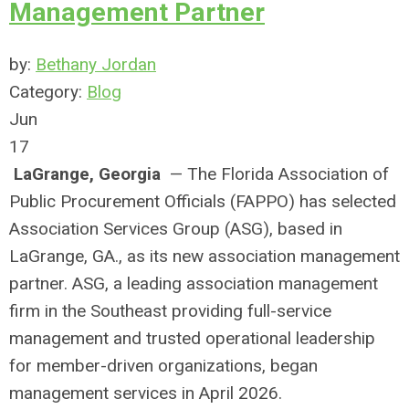
Management Partner
by:
Bethany Jordan
Category:
Blog
Jun
17
LaGrange, Georgia
— The Florida Association of
Public Procurement Officials (FAPPO) has selected
Association Services Group (ASG), based in
LaGrange, GA., as its new association management
partner. ASG, a leading association management
firm in the Southeast providing full-service
management and trusted operational leadership
for member-driven organizations, began
management services in April 2026.