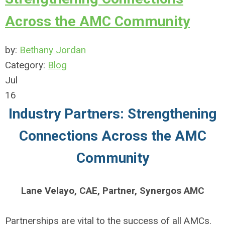
Across the AMC Community
by:
Bethany Jordan
Category:
Blog
Jul
16
Industry Partners: Strengthening
Connections Across the AMC
Community
Lane Velayo, CAE, Partner, Synergos AMC
Partnerships are vital to the success of all AMCs.