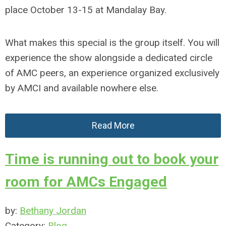
place October 13-15 at Mandalay Bay.
What makes this special is the group itself. You will
experience the show alongside a dedicated circle
of AMC peers, an experience organized exclusively
by AMCI and available nowhere else.
Read More
Time is running out to book your
room for AMCs Engaged
by:
Bethany Jordan
Category:
Blog