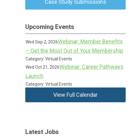
Case Study Submissions
Upcoming Events
Webinar: Member Benefits
Wed Sep 2, 2026
– Get the Most Out of Your Membership
Category: Virtual Events
Webinar: Career Pathways
Wed Oct 21, 2026
Launch
Category: Virtual Events
View Full Calendar
Latest Jobs