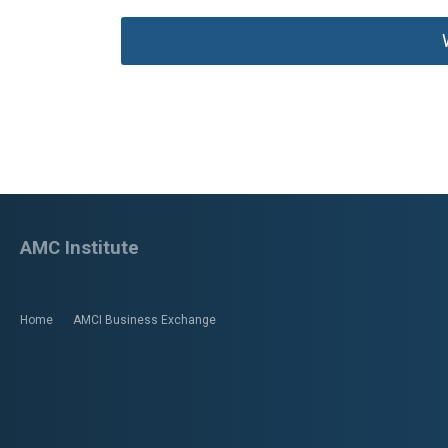
AMC Institute
Home
AMCI Business Exchange