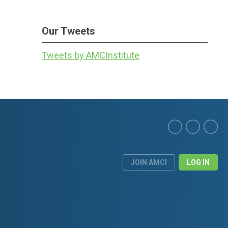
Our Tweets
Tweets by AMCInstitute
JOIN AMCI
LOG IN