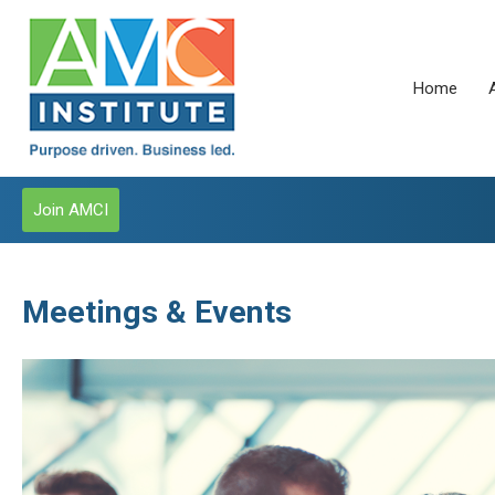
Home
Join AMCI
Meetings & Events