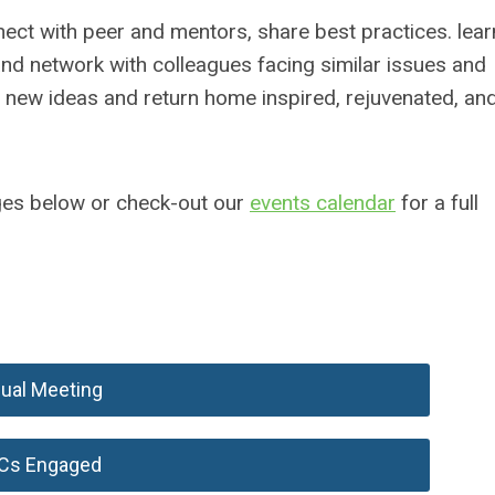
ect with peer and mentors, share best practices. lear
and network with colleagues facing similar issues and
e new ideas and return home inspired, rejuvenated, an
ages below or check-out our
events calendar
for a full
ual Meeting
Cs Engaged