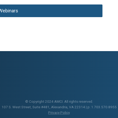
Webinars
© Copyright 2024 AMCI. All rights reserved.
107 S. West Street, Suite #481, Alexandria, VA 22314 | p: 1.703.570.8955
Privacy Policy