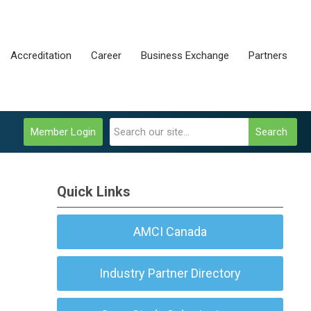
Accreditation
Career
Business Exchange
Partners
Member Login
Search
Quick Links
AMCI Canada
Industry Partner Directory