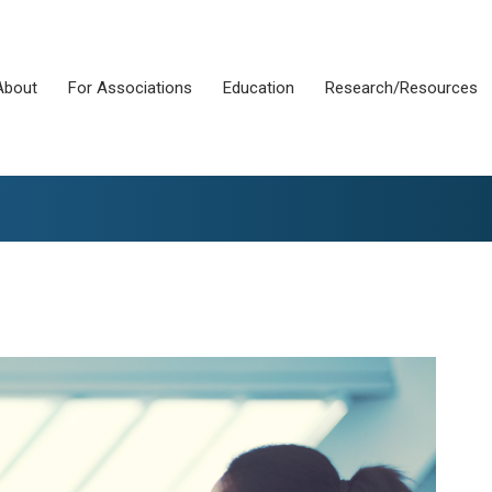
About
For Associations
Education
Research/Resources