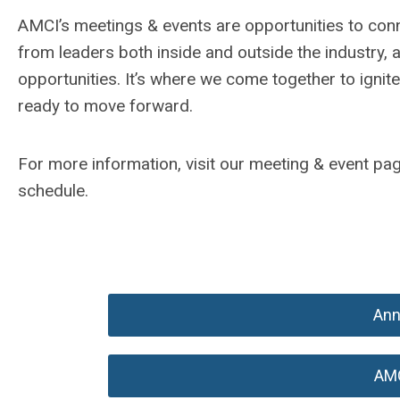
AMCI’s meetings & events are opportunities to conn
from leaders both inside and outside the industry, 
opportunities. It’s where we come together to ignit
ready to move forward.
For more information, visit our meeting & event p
schedule.
Ann
AM