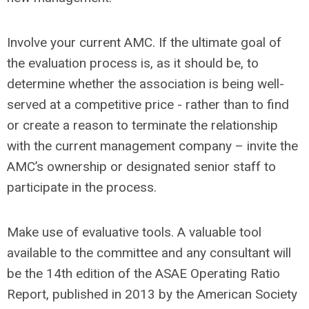
Involve your current AMC. If the ultimate goal of
the evaluation process is, as it should be, to
determine whether the association is being well-
served at a competitive price - rather than to find
or create a reason to terminate the relationship
with the current management company – invite the
AMC’s ownership or designated senior staff to
participate in the process.
Make use of evaluative tools. A valuable tool
available to the committee and any consultant will
be the 14th edition of the ASAE Operating Ratio
Report, published in 2013 by the American Society