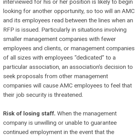
interviewed for his or her position is likely to begin
looking for another opportunity, so too will an AMC
and its employees read between the lines when an
RFP is issued. Particularly in situations involving
smaller management companies with fewer
employees and clients, or management companies
of all sizes with employees “dedicated” to a
particular association, an association’s decision to
seek proposals from other management
companies will cause AMC employees to feel that
their job security is threatened.
Risk of losing staff.
When the management
company is unwilling or unable to guarantee
continued employment in the event that the