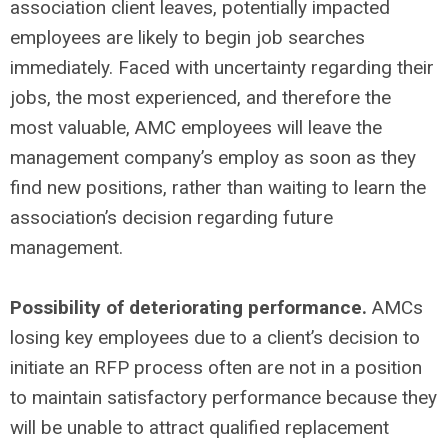
association client leaves, potentially impacted
employees are likely to begin job searches
immediately. Faced with uncertainty regarding their
jobs, the most experienced, and therefore the
most valuable, AMC employees will leave the
management company’s employ as soon as they
find new positions, rather than waiting to learn the
association’s decision regarding future
management.
Possibility of deteriorating performance.
AMCs
losing key employees due to a client’s decision to
initiate an RFP process often are not in a position
to maintain satisfactory performance because they
will be unable to attract qualified replacement