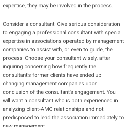
expertise, they may be involved in the process.
Consider a consultant. Give serious consideration
to engaging a professional consultant with special
expertise in associations operated by management
companies to assist with, or even to guide, the
process. Choose your consultant wisely, after
inquiring concerning how frequently the
consultant’s former clients have ended up
changing management companies upon
conclusion of the consultant’s engagement. You
will want a consultant who is both experienced in
analyzing client-AMC relationships and not
predisposed to lead the association immediately to
new management.