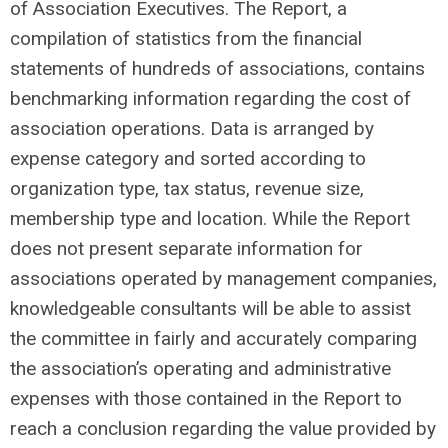
of Association Executives. The Report, a
compilation of statistics from the financial
statements of hundreds of associations, contains
benchmarking information regarding the cost of
association operations. Data is arranged by
expense category and sorted according to
organization type, tax status, revenue size,
membership type and location. While the Report
does not present separate information for
associations operated by management companies,
knowledgeable consultants will be able to assist
the committee in fairly and accurately comparing
the association’s operating and administrative
expenses with those contained in the Report to
reach a conclusion regarding the value provided by