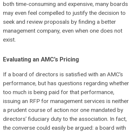
both time-consuming and expensive, many boards
may even feel compelled to justify the decision to
seek and review proposals by finding a better
management company, even when one does not
exist.
Evaluating an AMC’s Pricing
If a board of directors is satisfied with an AMC’s
performance, but has questions regarding whether
too much is being paid for that performance,
issuing an RFP for management services is neither
a prudent course of action nor one mandated by
directors’ fiduciary duty to the association. In fact,
the converse could easily be argued: a board with