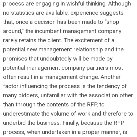
process are engaging in wishful thinking. Although
no statistics are available, experience suggests
that, once a decision has been made to “shop
around,” the incumbent management company
rarely retains the client. The excitement of a
potential new management relationship and the
promises that undoubtedly will be made by
potential management company partners most
often result in a management change. Another
factor influencing the process is the tendency of
many bidders, unfamiliar with the association other
than through the contents of the RFP, to
underestimate the volume of work and therefore to
underbid the business. Finally, because the RFP
process, when undertaken in a proper manner, is