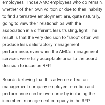
employees. Those AMC employees who do remain,
whether of their own volition or due to their inability
to find alternative employment, are, quite naturally,
going to view their relationships with the
association in a different, less trusting, light. The
result is that the very decision to “shop” often will
produce less satisfactory management
performance, even when the AMC’s management
services were fully acceptable prior to the board
decision to issue an RFP.
Boards believing that this adverse effect on
management company employee retention and
performance can be overcome by including the
incumbent management company in the RFP