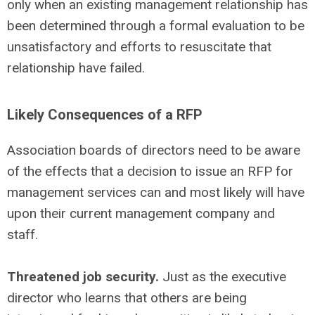
only when an existing management relationship has
been determined through a formal evaluation to be
unsatisfactory and efforts to resuscitate that
relationship have failed.
Likely Consequences of a RFP
Association boards of directors need to be aware
of the effects that a decision to issue an RFP for
management services can and most likely will have
upon their current management company and
staff.
Threatened job security.
Just as the executive
director who learns that others are being