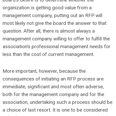
organization is getting good value from a
management company, putting out an RFP will
most likely not give the board the answer to that
question. After all, there is almost always a
management company willing to offer to fulfill the
association’s professional management needs for
less than the cost of current management.
More important, however, because the
consequences of initiating an RFP process are
immediate, significant and most often adverse,
both for the management company and for the
association, undertaking such a process should be
a choice of last resort. It is one to be considered