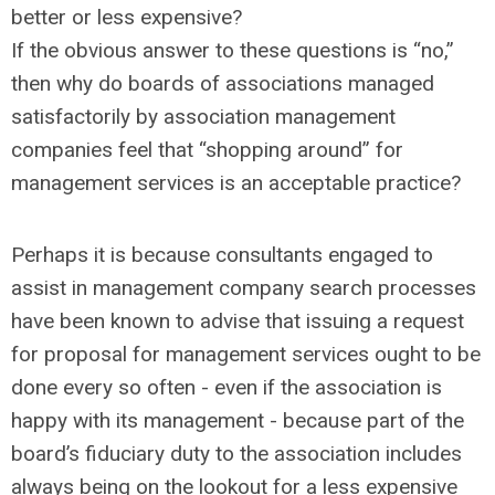
better or less expensive?
If the obvious answer to these questions is “no,”
then why do boards of associations managed
satisfactorily by association management
companies feel that “shopping around” for
management services is an acceptable practice?
Perhaps it is because consultants engaged to
assist in management company search processes
have been known to advise that issuing a request
for proposal for management services ought to be
done every so often - even if the association is
happy with its management - because part of the
board’s fiduciary duty to the association includes
always being on the lookout for a less expensive