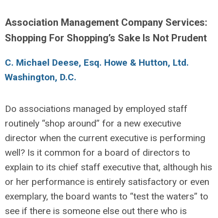
Association Management Company Services:
Shopping For Shopping’s Sake Is Not Prudent
C. Michael Deese, Esq. Howe & Hutton, Ltd.
Washington, D.C.
Do associations managed by employed staff
routinely “shop around” for a new executive
director when the current executive is performing
well? Is it common for a board of directors to
explain to its chief staff executive that, although his
or her performance is entirely satisfactory or even
exemplary, the board wants to “test the waters” to
see if there is someone else out there who is