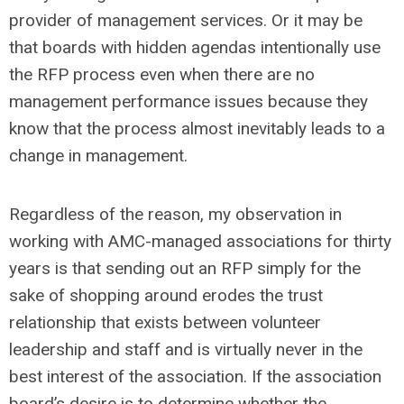
provider of management services. Or it may be
that boards with hidden agendas intentionally use
the RFP process even when there are no
management performance issues because they
know that the process almost inevitably leads to a
change in management.
Regardless of the reason, my observation in
working with AMC-managed associations for thirty
years is that sending out an RFP simply for the
sake of shopping around erodes the trust
relationship that exists between volunteer
leadership and staff and is virtually never in the
best interest of the association. If the association
board’s desire is to determine whether the