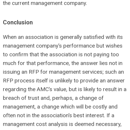
the current management company.
Conclusion
When an association is generally satisfied with its
management company’s performance but wishes
to confirm that the association is not paying too
much for that performance, the answer lies not in
issuing an RFP for management services; such an
RFP process itself is unlikely to provide an answer
regarding the AMC’s value, but is likely to result in a
breach of trust and, perhaps, a change of
management, a change which will be costly and
often not in the association’s best interest. If a
management cost analysis is deemed necessary,