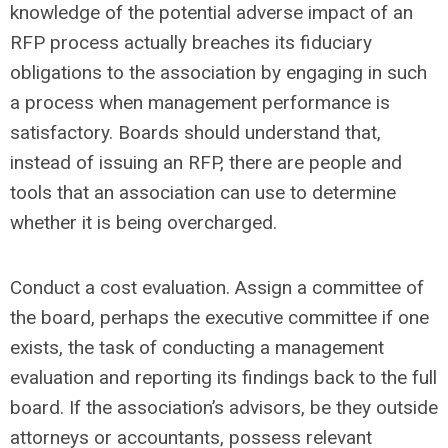
knowledge of the potential adverse impact of an
RFP process actually breaches its fiduciary
obligations to the association by engaging in such
a process when management performance is
satisfactory. Boards should understand that,
instead of issuing an RFP, there are people and
tools that an association can use to determine
whether it is being overcharged.
Conduct a cost evaluation. Assign a committee of
the board, perhaps the executive committee if one
exists, the task of conducting a management
evaluation and reporting its findings back to the full
board. If the association’s advisors, be they outside
attorneys or accountants, possess relevant