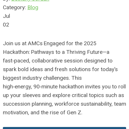
Category:
Blog
Jul
02
Join us at AMCs Engaged for the 2025
Hackathon: Pathways to a Thriving Future—a
fast‑paced, collaborative session designed to
spark bold ideas and fresh solutions for today’s
biggest industry challenges. This
high‑energy,
90‑minute hackathon invites you to roll
up your sleeves and explore
critical topics such as
succession planning, workforce sustainability, team
motivation, and the rise of Gen Z.