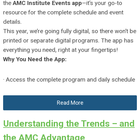
the
AMC Institute Events app
—it’s your go-to
resource for the complete schedule and event
details.
This year, we’re going fully digital, so there won’t be
printed or separate digital programs. The app has
everything you need, right at your fingertips!
Why You Need the App:
· Access the complete program and daily schedule
Read More
Understanding the Trends – and
the AMC Advantage