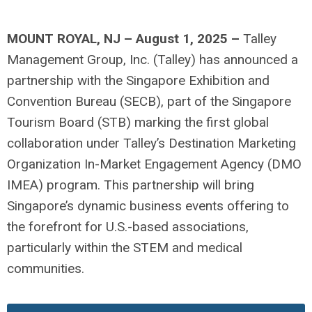
MOUNT ROY
AL, NJ –
August
1
, 202
5 –
Talley
Management Group, Inc. (Talley) has announced a
partnership with the Singapore Exhibition and
Convention Bureau (SECB), part of the Singapore
Tourism Board (STB)
marking the first global
collaboration under Talley’s Destination Marketing
Organization In-Market Engagement Agency (DMO
IMEA) program. This partnership will bring
Singapore’s dynamic business events offering to
the forefront for U.S.-based associations,
particularly within the STEM and medical
communities.