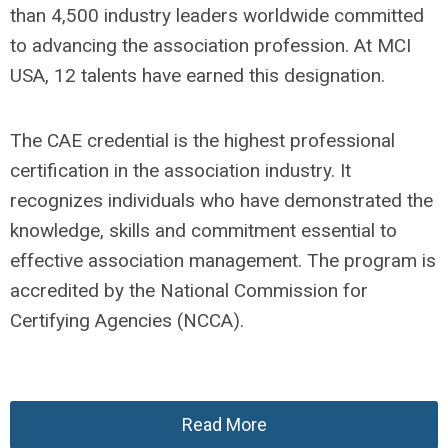
than 4,500 industry leaders worldwide committed
to advancing the association profession. At MCI
USA, 12 talents have earned this designation.
The CAE credential is the highest professional
certification in the association industry. It
recognizes individuals who have demonstrated the
knowledge, skills and commitment essential to
effective association management. The program is
accredited by the National Commission for
Certifying Agencies (NCCA).
Read More