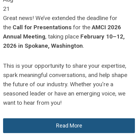
21
Great news! We’ve extended the deadline for
the
Call for Presentations
for the
AMCI 2026
Annual Meeting
, taking place
February 10–12,
2026 in Spokane, Washington
.
This is your opportunity to share your expertise,
spark meaningful conversations, and help shape
the future of our industry. Whether you're a
seasoned leader or have an emerging voice, we
want to hear from you!
Read More