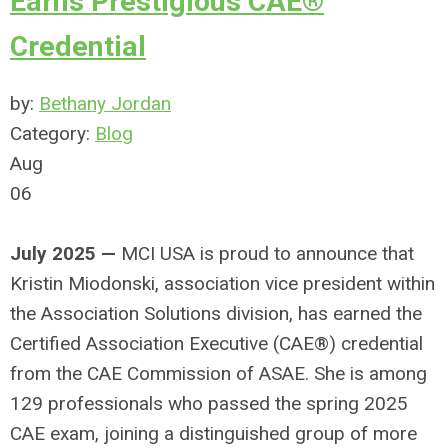
Earns Prestigious CAE®
Credential
by:
Bethany Jordan
Category:
Blog
Aug
06
July 2025 —
MCI USA is proud to announce that
Kristin Miodonski, association vice president within
the Association Solutions division, has earned the
Certified Association Executive (CAE®) credential
from the CAE Commission of ASAE. She is among
129 professionals who passed the spring 2025
CAE exam, joining a distinguished group of more