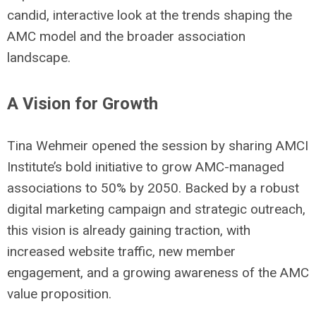
candid, interactive look at the trends shaping the
AMC model and the broader association
landscape.
A Vision for Growth
Tina W
ehmeir
opened the session by sharing AMCI
Institute’s bold initiative to grow AMC-managed
associations to 50% by 2050. Backed by a robust
digital marketing campaign and strategic outreach,
this vision is already gaining traction, with
increased website traffic, new member
engagement, and a growing awareness of the AMC
value proposition.