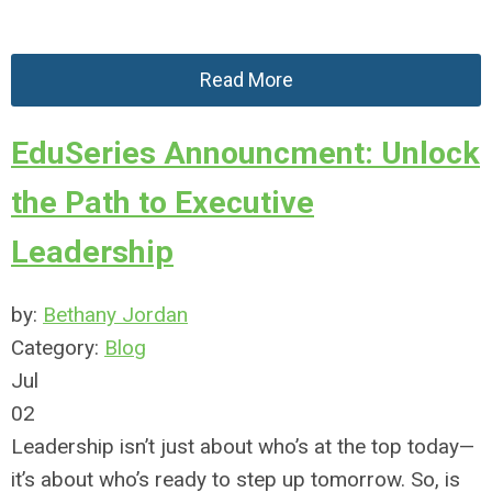
Read More
EduSeries Announcment: Unlock
the Path to Executive
Leadership
by:
Bethany Jordan
Category:
Blog
Jul
02
Leadership isn’t just about who’s at the top today—
it’s about who’s ready to step up tomorrow. So, is