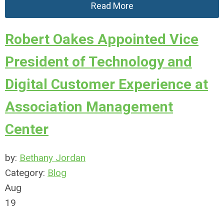
Read More
Robert Oakes Appointed Vice
President of Technology and
Digital Customer Experience at
Association Management
Center
by:
Bethany Jordan
Category:
Blog
Aug
19