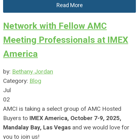
Read More
Network with Fellow AMC
Meeting Professionals at IMEX
America
by:
Bethany Jordan
Category:
Blog
Jul
02
AMCI is taking a select group of AMC Hosted
Buyers to
IMEX America, October 7-9, 2025,
Mandalay Bay, Las Vegas
and we would love for
you to join us!