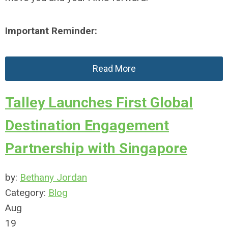
Important Reminder:
Read More
Talley Launches First Global
Destination Engagement
Partnership with Singapore
by:
Bethany Jordan
Category:
Blog
Aug
19