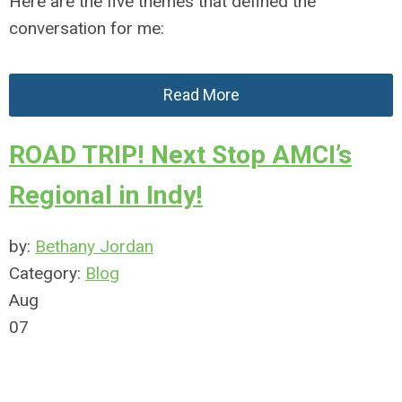
Here are the five themes that defined the
conversation for me:
Read More
ROAD TRIP! Next Stop AMCI’s
Regional in Indy!
by:
Bethany Jordan
Category:
Blog
Aug
07