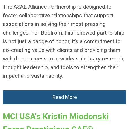
The ASAE Alliance Partnership is designed to
foster collaborative relationships that support
associations in solving their most pressing
challenges. For Bostrom, this renewed partnership
is not just a badge of honor, it’s a commitment to
co-creating value with clients and providing them
with direct access to new ideas, industry research,
thought leadership, and tools to strengthen their
impact and sustainability.
Read More
MCI USA's Kristin Miodonski