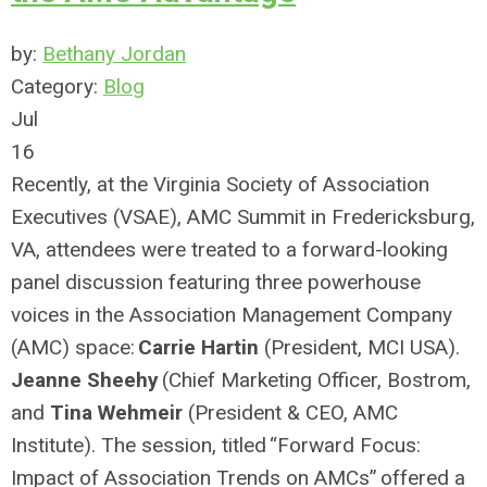
by:
Bethany Jordan
Category:
Blog
Jul
16
Recently, at the Virginia Society of Association
Executives (VSAE), AMC Summit in
Fredericksburg
,
VA,
attendees were treated to a forward-looking
panel discussion featuring three powerhouse
voices in the Association Management Company
(AMC) space:
Carrie
Hartin
(
President, M
CI USA
)
.
Jeanne Sheehy
(Chief Marketing Officer,
Bostrom
,
and
Tina Wehmeir
(President & CEO, AMC
Institute).
The session, titled
“
Forward Focus:
Impact of Association Trends on AMCs
”
offered a