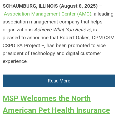
SCHAUMBURG, ILLINOIS (August 8, 2025)
–
Association Management Center (AMC)
, a leading
association management company that helps
organizations
Achieve What You Believe,
is
pleased to announce that Robert Oakes, CPM CSM
CSPO SA Project +, has been promoted to vice
president of technology and digital customer
experience.
Read More
MSP Welcomes the North
American Pet Health Insurance