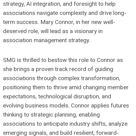
strategy, AI integration, and foresight to help
associations navigate complexity and drive long-
term success. Mary Connor, in her new well-
deserved role, will lead as a visionary in
association management strategy.
SMG is thrilled to bestow this role to Connor as
she brings a proven track record of guiding
associations through complex transformation,
positioning them to thrive amid changing member
expectations, technological disruption, and
evolving business models. Connor applies futures
thinking to strategic planning, enabling
associations to anticipate industry shifts, analyze
emerging signals, and build resilient, forward-