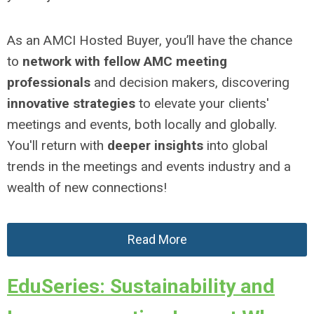
As an AMCI Hosted Buyer, you’ll have the chance
to
network with fellow AMC meeting
professionals
and decision makers, discovering
innovative strategies
to elevate your clients'
meetings and events, both locally and globally.
You'll return with
deeper insights
into global
trends in the meetings and events industry and a
wealth of new connections!
Read More
EduSeries: Sustainability and