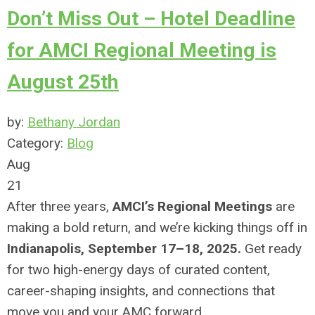
Don’t Miss Out – Hotel Deadline
for AMCI Regional Meeting is
August 25th
by:
Bethany Jordan
Category:
Blog
Aug
21
After three years,
AMCI’s Regional Meetings
are
making a bold return, and we’re kicking things off in
Indianapolis, September 17–18, 2025.
Get ready
for two high-energy days of curated content,
career-shaping insights, and connections that
move you and your AMC forward.