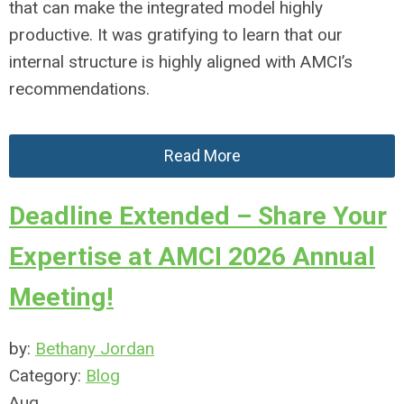
that can make the integrated model highly
productive. It was gratifying to learn that our
internal structure is highly aligned with AMCI’s
recommendations.
Read More
Deadline Extended – Share Your
Expertise at AMCI 2026 Annual
Meeting!
by:
Bethany Jordan
Category:
Blog
Aug