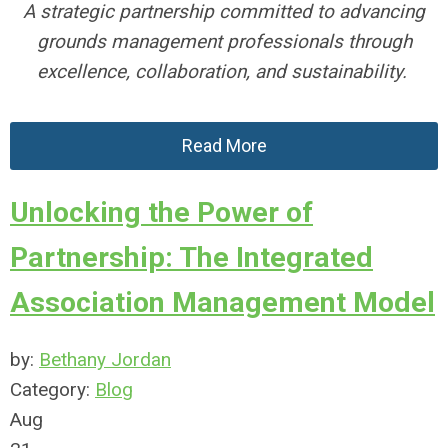
A strategic partnership committed to advancing
grounds management professionals
through
excellence, collaboration, and sustainability
.
Read More
Unlocking the Power of
Partnership: The Integrated
Association Management Model
by:
Bethany Jordan
Category:
Blog
Aug