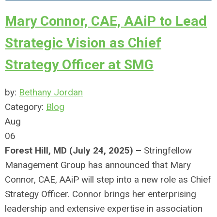
Mary Connor, CAE, AAiP to Lead
Strategic Vision as Chief
Strategy Officer at SMG
by:
Bethany Jordan
Category:
Blog
Aug
06
Forest Hill, MD (July 24, 2025) –
Stringfellow
Management Group has announced that Mary
Connor, CAE, AAiP will step into a new role as Chief
Strategy Officer. Connor brings her enterprising
leadership and extensive expertise in association