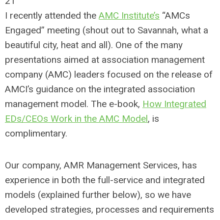
21
I recently attended the
AMC Institute’s
“AMCs
Engaged” meeting (shout out to Savannah, what a
beautiful city, heat and all). One of the many
presentations aimed at association management
company (AMC) leaders focused on the release of
AMCI’s guidance on the integrated association
management model. The e-book,
How Integrated
EDs/CEOs Work in the AMC Model
, is
complimentary.
Our company, AMR Management Services, has
experience in both the full-service and integrated
models (explained further below), so we have
developed strategies, processes and requirements