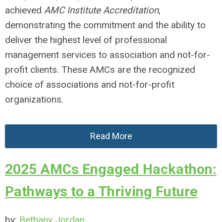
achieved
AMC Institute Accreditation
,
demonstrating the commitment and the ability to
deliver the highest level of professional
management services to association and not-for-
profit clients. These AMCs are the recognized
choice of associations and not-for-profit
organizations.
Read More
2025 AMCs Engaged Hackathon:
Pathways to a Thriving Future
by:
Bethany Jordan