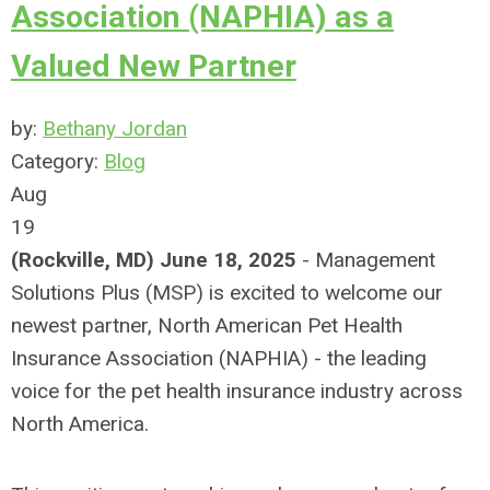
Association (NAPHIA) as a
Valued New Partner
by:
Bethany Jordan
Category:
Blog
Aug
19
(Rockville, MD) June 18, 2025
- Management
Solutions Plus (MSP) is excited to welcome our
newest partner, North American Pet Health
Insurance Association (NAPHIA) - the leading
voice for the pet health insurance industry across
North America.