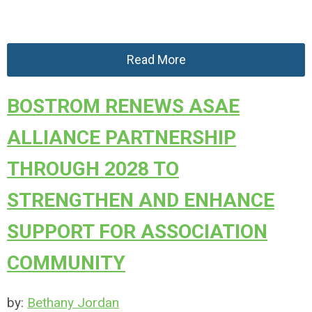
Read More
BOSTROM RENEWS ASAE
ALLIANCE PARTNERSHIP
THROUGH 2028 TO
STRENGTHEN AND ENHANCE
SUPPORT FOR ASSOCIATION
COMMUNITY
by:
Bethany Jordan