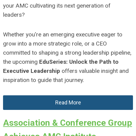
your AMC cultivating its next generation of
leaders?
Whether you're an emerging executive eager to
grow into a more strategic role, or a CEO
committed to shaping a strong leadership pipeline,
the upcoming
EduSeries: Unlock the Path to
Executive Leadership
offers valuable insight and
inspiration to guide that journey.
Read More
Association & Conference Group