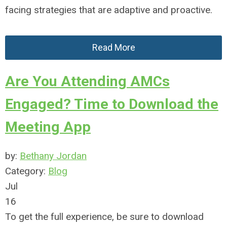
facing strategies that are adaptive and proactive.
Read More
Are You Attending AMCs
Engaged? Time to Download the
Meeting App
by:
Bethany Jordan
Category:
Blog
Jul
16
To get the full experience, be sure to download