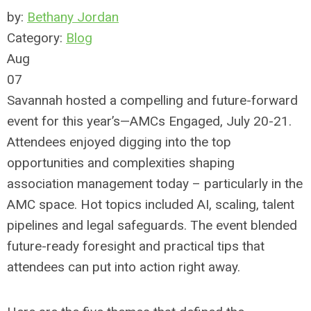
by:
Bethany Jordan
Category:
Blog
Aug
07
Savannah hosted a compelling and future-forward
event for this year’s—AMCs Engaged, July 20-21.
Attendees enjoyed digging into the top
opportunities and complexities shaping
association management today – particularly in the
AMC space. Hot topics included AI, scaling, talent
pipelines and legal safeguards. The event blended
future-ready foresight and practical tips that
attendees can put into action right away.