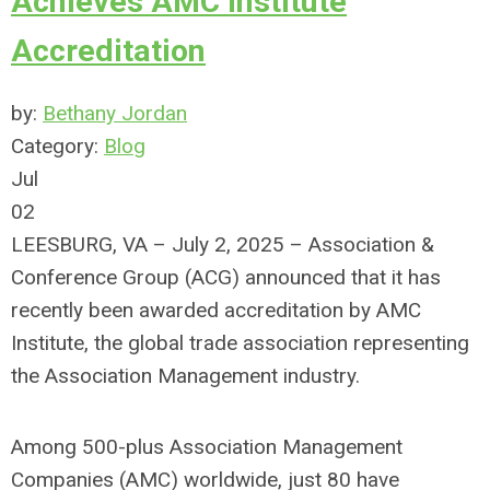
Achieves AMC Institute
Accreditation
by:
Bethany Jordan
Category:
Blog
Jul
02
LEESBURG, VA – July 2, 2025 – Association &
Conference Group (ACG) announced that it has
recently been awarded accreditation by AMC
Institute, the global trade association representing
the Association Management industry.
Among 500-plus Association Management
Companies (AMC) worldwide, just 80 have