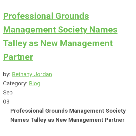
Professional Grounds
Management Society Names
Talley as New Management
Partner
by:
Bethany Jordan
Category:
Blog
Sep
03
Professional Grounds Management Society
Names Talley as
New Management Partner