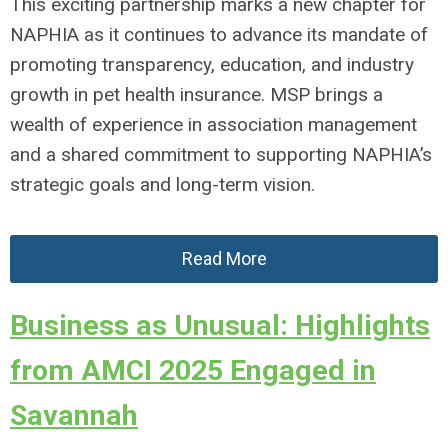
This exciting partnership marks a new chapter for
NAPHIA as it continues to advance its mandate of
promoting transparency, education, and industry
growth in pet health insurance. MSP brings a
wealth of experience in association management
and a shared commitment to supporting NAPHIA’s
strategic goals and long-term vision.
Read More
Business as Unusual: Highlights
from AMCI 2025 Engaged in
Savannah