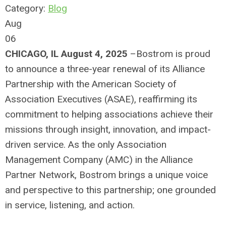
Category:
Blog
Aug
06
CHICAGO, IL August 4, 2025
–Bostrom is proud
to announce a three-year renewal of its Alliance
Partnership with the American Society of
Association Executives (ASAE), reaffirming its
commitment to helping associations achieve their
missions through insight, innovation, and impact-
driven service. As the only Association
Management Company (AMC) in the Alliance
Partner Network, Bostrom brings a unique voice
and perspective to this partnership; one grounded
in service, listening, and action.