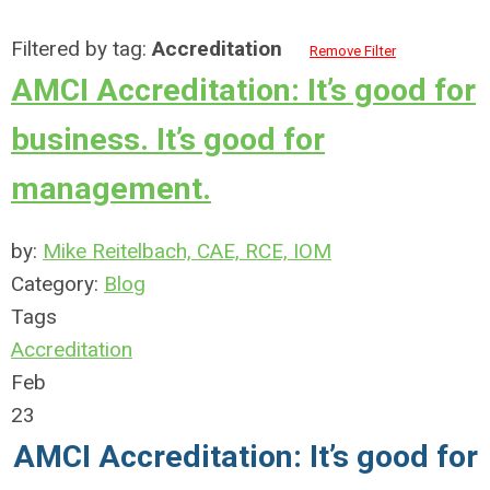
Filtered by tag:
Accreditation
Remove Filter
AMCI Accreditation: It’s good for
business. It’s good for
management.
by:
Mike Reitelbach, CAE, RCE, IOM
Category:
Blog
Tags
Accreditation
Feb
23
AMCI Accreditation:
It’s good for