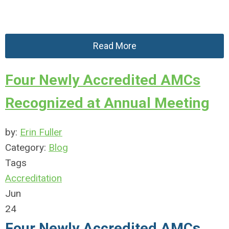
Read More
Four Newly Accredited AMCs
Recognized at Annual Meeting
by:
Erin Fuller
Category:
Blog
Tags
Accreditation
Jun
24
Four Newly Accredited AMCs