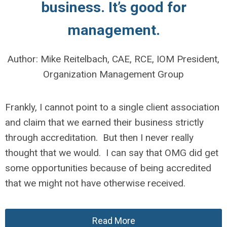
business.
It’s good for
management.
Author: Mike Reitelbach, CAE, RCE, IOM President,
Organization Management Group
Frankly, I cannot point to a single client association
and claim that we earned their business strictly
through accreditation. But then I never really
thought that we would. I can say that OMG did get
some opportunities because of being accredited
that we might not have otherwise received.
Read More