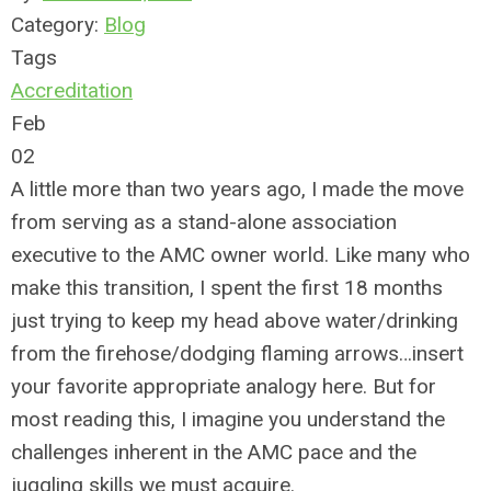
Category:
Blog
Tags
Accreditation
Feb
02
A little more than two years ago, I made the move
from serving as a stand-alone association
executive to the AMC owner world. Like many who
make this transition, I spent the first 18 months
just trying to keep my head above water/drinking
from the firehose/dodging flaming arrows…insert
your favorite appropriate analogy here. But for
most reading this, I imagine you understand the
challenges inherent in the AMC pace and the
juggling skills we must acquire.