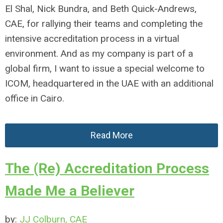
El Shal, Nick Bundra, and Beth Quick-Andrews,
CAE, for rallying their teams and completing the
intensive accreditation process in a virtual
environment. And as my company is part of a
global firm, I want to issue a special welcome to
ICOM, headquartered in the UAE with an additional
office in Cairo.
Read More
The (Re) Accreditation Process
Made Me a Believer
by:
JJ Colburn, CAE