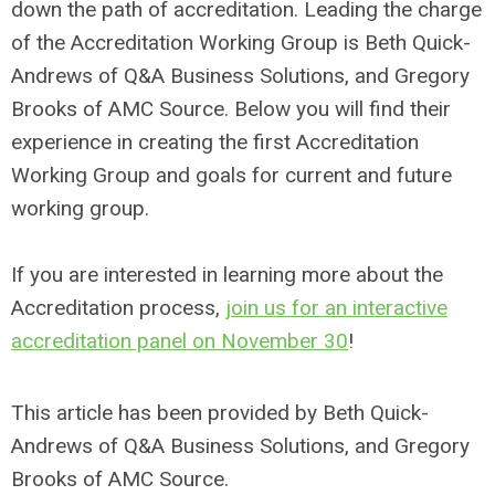
down the path of accreditation. Leading the charge
of the Accreditation Working Group is Beth Quick-
Andrews of Q&A Business Solutions, and Gregory
Brooks of AMC Source. Below you will find their
experience in creating the first Accreditation
Working Group and goals for current and future
working group.
If you are interested in learning more about the
Accreditation process,
join us for an interactive
accreditation panel on November 30
!
This article has been provided by
Beth Quick-
Andrews of Q&A Business Solutions, and Gregory
Brooks of AMC Source.