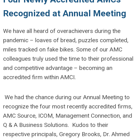
Recognized at Annual Meeting
We have all heard of overachievers during the
pandemic – loaves of bread, puzzles completed,
miles tracked on fake bikes. Some of our AMC
colleagues truly used the time to their professional
and competitive advantage – becoming an
accredited firm within AMCI.
We had the chance during our Annual Meeting to
recognize the four most recently accredited firms,
AMC Source, ICOM, Management Connection, and
Q & A Business Solutions. Kudos to their
respective principals, Gregory Brooks, Dr. Ahmed