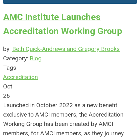
AMC Institute Launches
Accreditation Working Group
by:
Beth Quick-Andrews and Gregory Brooks
Category:
Blog
Tags
Accreditation
Oct
26
Launched in October 2022 as a new benefit
exclusive to AMCI members, the Accreditation
Working Group has been created by AMCI
members, for AMCI members, as they journey