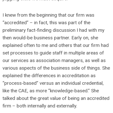
I knew from the beginning that our firm was
“accredited” – in fact, this was part of the
preliminary fact-finding discussion I had with my
then would-be business partner. Early on, she
explained often to me and others that our firm had
set processes to guide staff in multiple areas of
our services as association managers, as well as
various aspects of the business side of things. She
explained the differences in accreditation as
“process-based” versus an individual credential,
like the CAE, as more “knowledge-based.” She
talked about the great value of being an accredited
firm – both internally and externally.