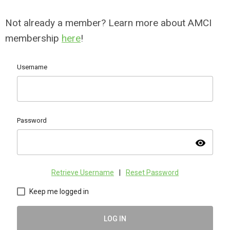
Not already a member? Learn more about AMCI
membership
here
!
Username
Password
visibility
Retrieve Username
|
Reset Password
Keep me logged in
LOG IN