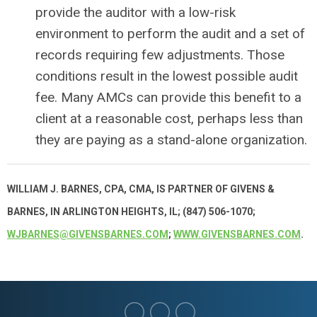
provide the auditor with a low-risk
environment to perform the audit and a set of
records requiring few adjustments. Those
conditions result in the lowest possible audit
fee. Many AMCs can provide this benefit to a
client at a reasonable cost, perhaps less than
they are paying as a stand-alone organization.
WILLIAM J. BARNES, CPA, CMA, IS PARTNER OF GIVENS &
BARNES, IN ARLINGTON HEIGHTS, IL; (847) 506-1070;
WJBARNES@GIVENSBARNES.COM
;
WWW.GIVENSBARNES.COM
.