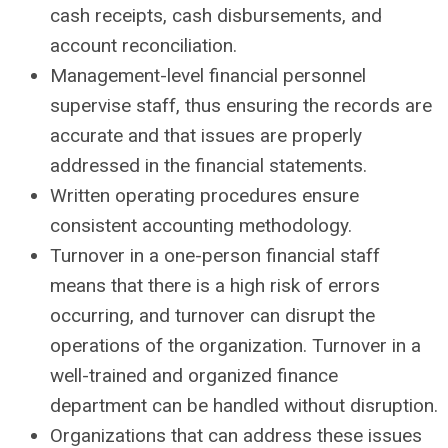
cash receipts, cash disbursements, and
account reconciliation.
Management-level financial personnel
supervise staff, thus ensuring the records are
accurate and that issues are properly
addressed in the financial statements.
Written operating procedures ensure
consistent accounting methodology.
Turnover in a one-person financial staff
means that there is a high risk of errors
occurring, and turnover can disrupt the
operations of the organization. Turnover in a
well-trained and organized finance
department can be handled without disruption.
Organizations that can address these issues