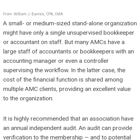
From: William J. Barnes, CPA, CMA
A small- or medium-sized stand-alone organization
might have only a single unsupervised bookkeeper
or accountant on staff. But many AMCs have a
large staff of accountants or bookkeepers with an
accounting manager or even a controller
supervising the workflow. In the latter case, the
cost of the financial function is shared among
multiple AMC clients, providing an excellent value
to the organization.
It is highly recommended that an association have
an annual independent audit. An audit can provide
verification to the membership — and to potential