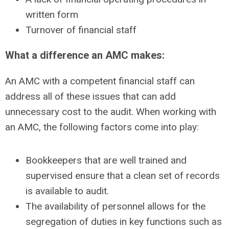
written form
Turnover of financial staff
What a difference an AMC makes:
An AMC with a competent financial staff can
address all of these issues that can add
unnecessary cost to the audit. When working with
an AMC, the following factors come into play:
Bookkeepers that are well trained and
supervised ensure that a clean set of records
is available to audit.
The availability of personnel allows for the
segregation of duties in key functions such as