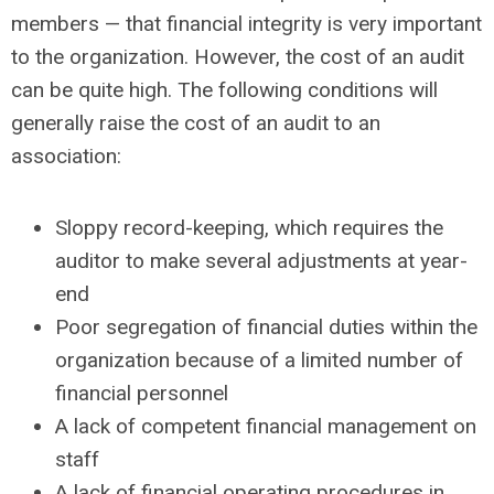
members — that financial integrity is very important
to the organization. However, the cost of an audit
can be quite high. The following conditions will
generally raise the cost of an audit to an
association:
Sloppy record-keeping, which requires the
auditor to make several adjustments at year-
end
Poor segregation of financial duties within the
organization because of a limited number of
financial personnel
A lack of competent financial management on
staff
A lack of financial operating procedures in