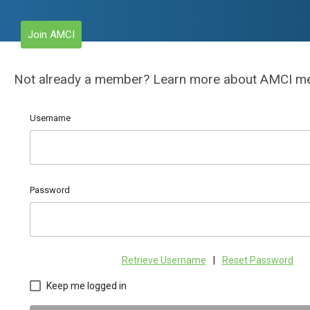
Join AMCI
Not already a member? Learn more about AMCI 
Username
Password
Retrieve Username
|
Reset Password
Keep me logged in