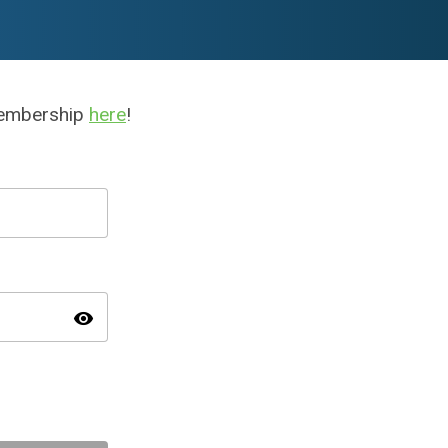
membership
here
!
visibility