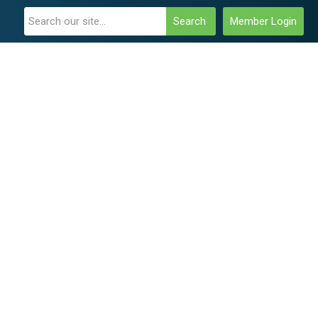
Search
Member Login